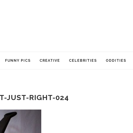
FUNNY PICS
CREATIVE
CELEBRITIES
ODDITIES
T-JUST-RIGHT-024