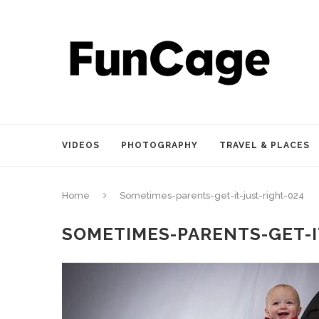
VIDEOS
PHOTOGRAPHY
TRAVEL & PLACES
Home
Sometimes-parents-get-it-just-right-024
SOMETIMES-PARENTS-GET-I