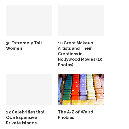
30 Extremely Tall
10 Great Makeup
Women
Artists and Their
Creations in
Hollywood Movies (10
Photos)
12 Celebrities that
The A-Z of Weird
Own Expensive
Phobias
Private Islands