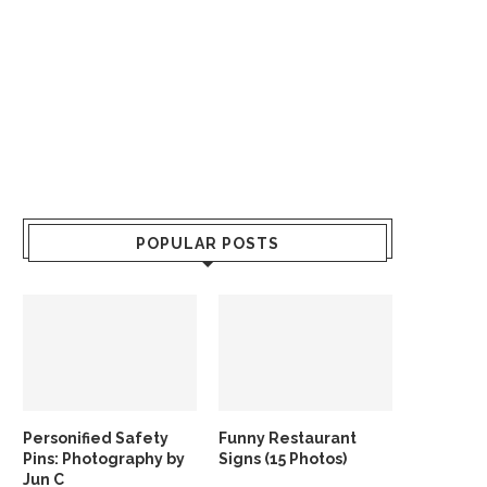
POPULAR POSTS
Personified Safety
Funny Restaurant
Pins: Photography by
Signs (15 Photos)
Jun C