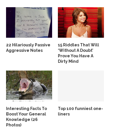
22 Hilariously Passive
15 Riddles That Will
Aggressive Notes
‘Without A Doubt’
Prove You Have A
Dirty Mind
Interesting Facts To
Top 100 funniest one-
Boost Your General
liners
Knowledge (26
Photos)