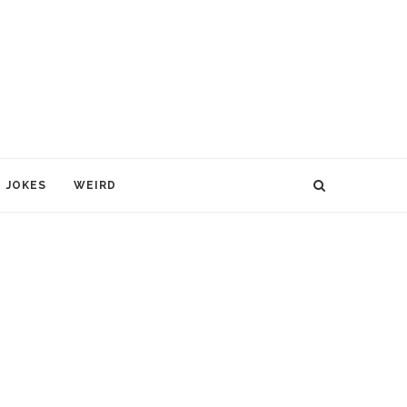
JOKES
WEIRD