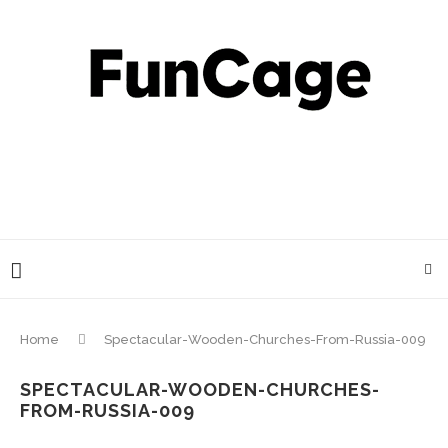
Home
Spectacular-Wooden-Churches-From-Russia-009
SPECTACULAR-WOODEN-CHURCHES-
FROM-RUSSIA-009