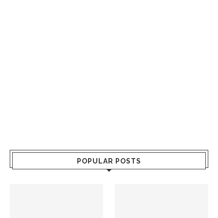
POPULAR POSTS