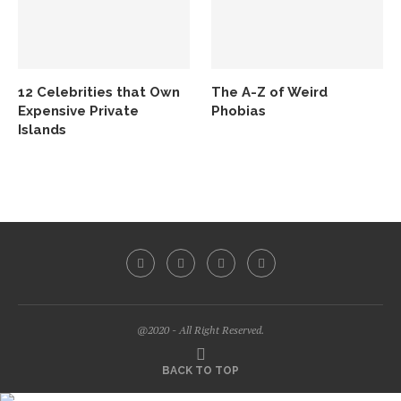
12 Celebrities that Own
The A-Z of Weird
Expensive Private
Phobias
Islands
@2020 - All Right Reserved.
BACK TO TOP