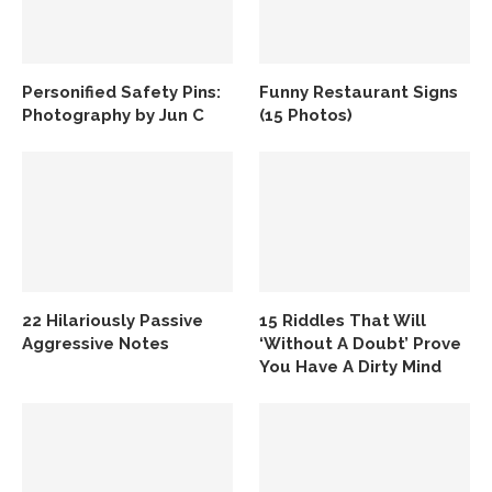
Personified Safety Pins:
Funny Restaurant Signs
Photography by Jun C
(15 Photos)
22 Hilariously Passive
15 Riddles That Will
Aggressive Notes
‘Without A Doubt’ Prove
You Have A Dirty Mind