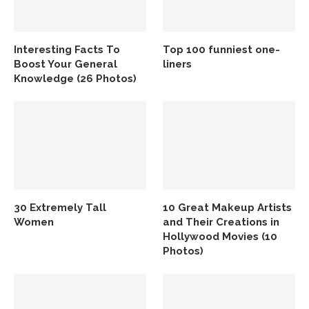
Interesting Facts To
Top 100 funniest one-
Boost Your General
liners
Knowledge (26 Photos)
30 Extremely Tall
10 Great Makeup Artists
Women
and Their Creations in
Hollywood Movies (10
Photos)