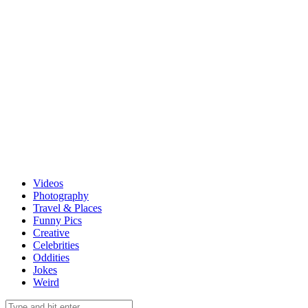
Videos
Photography
Travel & Places
Funny Pics
Creative
Celebrities
Oddities
Jokes
Weird