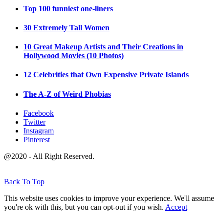
Top 100 funniest one-liners
30 Extremely Tall Women
10 Great Makeup Artists and Their Creations in
Hollywood Movies (10 Photos)
12 Celebrities that Own Expensive Private Islands
The A-Z of Weird Phobias
Facebook
Twitter
Instagram
Pinterest
@2020 - All Right Reserved.
Back To Top
This website uses cookies to improve your experience. We'll assume
you're ok with this, but you can opt-out if you wish.
Accept