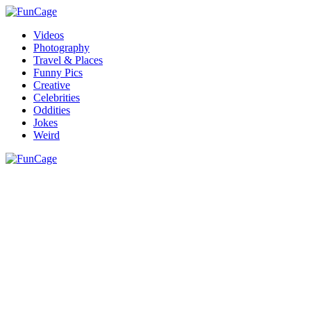
Videos
Photography
Travel & Places
Funny Pics
Creative
Celebrities
Oddities
Jokes
Weird