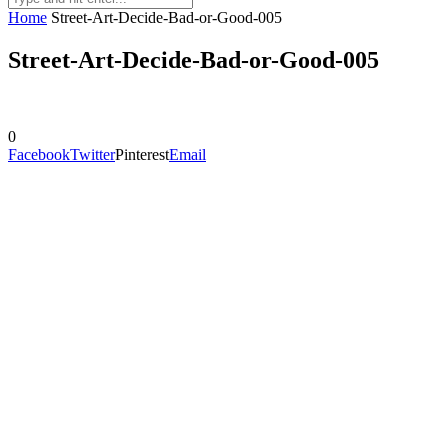
Home
Street-Art-Decide-Bad-or-Good-005
Street-Art-Decide-Bad-or-Good-005
0
Facebook
Twitter
Pinterest
Email