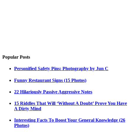
Popular Posts
Personified Safety Pins: Photography by Jun C
Funny Restaurant Signs (15 Photos)
22 Hilariously Passive Aggressive Notes
15 Riddles That Will ‘Without A Doubt’ Prove You Have
A Dirty Mind
Interesting Facts To Boost Your General Knowledge (26
Photos)