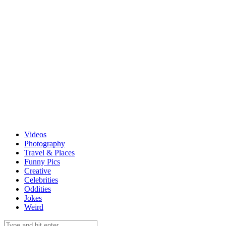
Videos
Photography
Travel & Places
Funny Pics
Creative
Celebrities
Oddities
Jokes
Weird