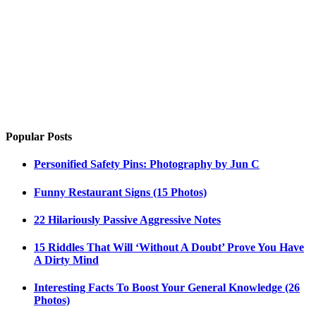
Popular Posts
Personified Safety Pins: Photography by Jun C
Funny Restaurant Signs (15 Photos)
22 Hilariously Passive Aggressive Notes
15 Riddles That Will ‘Without A Doubt’ Prove You Have
A Dirty Mind
Interesting Facts To Boost Your General Knowledge (26
Photos)