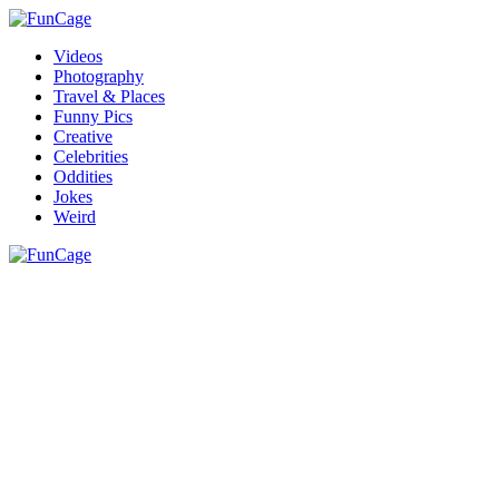
Videos
Photography
Travel & Places
Funny Pics
Creative
Celebrities
Oddities
Jokes
Weird