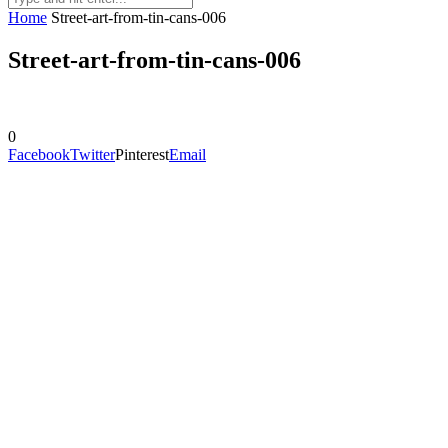
Home
Street-art-from-tin-cans-006
Street-art-from-tin-cans-006
0
Facebook
Twitter
Pinterest
Email