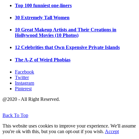
Top 100 funniest one-liners
30 Extremely Tall Women
10 Great Makeup Artists and Their Creations in
Hollywood Movies (10 Photos)
12 Celebrities that Own Expensive Private Islands
The A-Z of Weird Phobias
Facebook
Twitter
Instagram
Pinterest
@2020 - All Right Reserved.
Back To Top
This website uses cookies to improve your experience. We'll assume
you're ok with this, but you can opt-out if you wish.
Accept