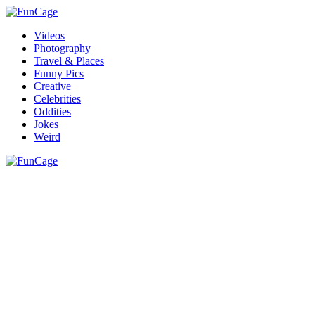
Videos
Photography
Travel & Places
Funny Pics
Creative
Celebrities
Oddities
Jokes
Weird