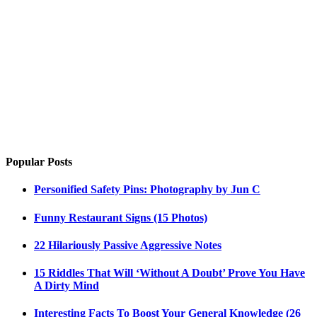
Popular Posts
Personified Safety Pins: Photography by Jun C
Funny Restaurant Signs (15 Photos)
22 Hilariously Passive Aggressive Notes
15 Riddles That Will ‘Without A Doubt’ Prove You Have
A Dirty Mind
Interesting Facts To Boost Your General Knowledge (26