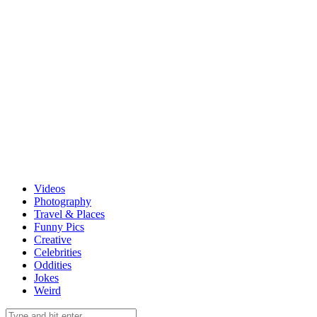
Videos
Photography
Travel & Places
Funny Pics
Creative
Celebrities
Oddities
Jokes
Weird