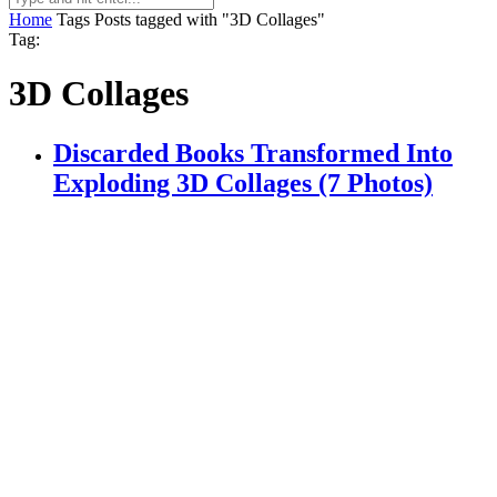
Home
Tags
Posts tagged with "3D Collages"
Tag:
3D Collages
Discarded Books Transformed Into
Exploding 3D Collages (7 Photos)