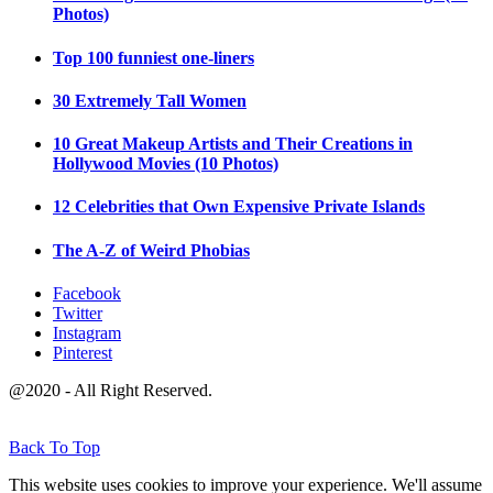
Photos)
Top 100 funniest one-liners
30 Extremely Tall Women
10 Great Makeup Artists and Their Creations in
Hollywood Movies (10 Photos)
12 Celebrities that Own Expensive Private Islands
The A-Z of Weird Phobias
Facebook
Twitter
Instagram
Pinterest
@2020 - All Right Reserved.
Back To Top
This website uses cookies to improve your experience. We'll assume