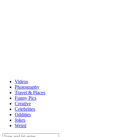
Videos
Photography
Travel & Places
Funny Pics
Creative
Celebrities
Oddities
Jokes
Weird