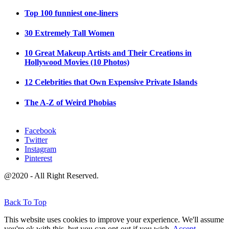
Top 100 funniest one-liners
30 Extremely Tall Women
10 Great Makeup Artists and Their Creations in
Hollywood Movies (10 Photos)
12 Celebrities that Own Expensive Private Islands
The A-Z of Weird Phobias
Facebook
Twitter
Instagram
Pinterest
@2020 - All Right Reserved.
Back To Top
This website uses cookies to improve your experience. We'll assume
you're ok with this, but you can opt-out if you wish.
Accept