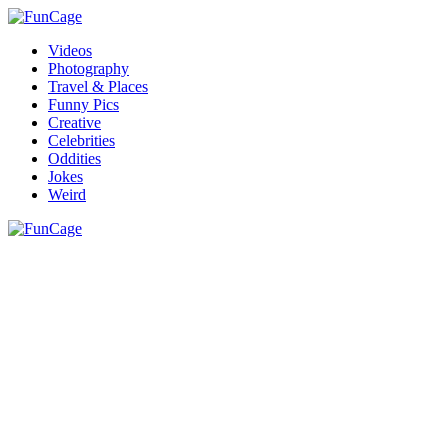
Videos
Photography
Travel & Places
Funny Pics
Creative
Celebrities
Oddities
Jokes
Weird