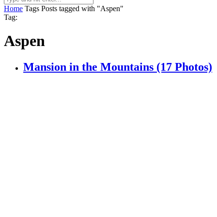
Home
Tags
Posts tagged with "Aspen"
Tag:
Aspen
Mansion in the Mountains (17 Photos)