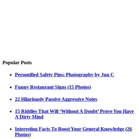
Popular Posts
Personified Safety Pins: Photography by Jun C
Funny Restaurant Signs (15 Photos)
22 Hilariously Passive Aggressive Notes
15 Riddles That Will ‘Without A Doubt’ Prove You Have
A Dirty Mind
Interesting Facts To Boost Your General Knowledge (26
Photos)