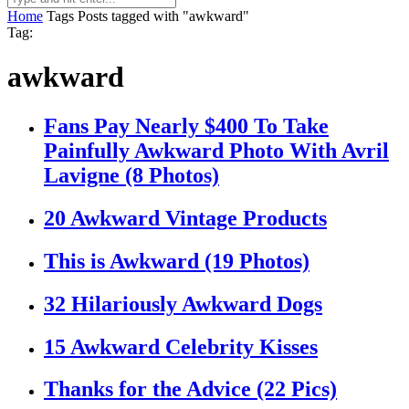
Home
Tags
Posts tagged with "awkward"
Tag:
awkward
Fans Pay Nearly $400 To Take
Painfully Awkward Photo With Avril
Lavigne (8 Photos)
20 Awkward Vintage Products
This is Awkward (19 Photos)
32 Hilariously Awkward Dogs
15 Awkward Celebrity Kisses
Thanks for the Advice (22 Pics)