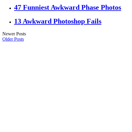
47 Funniest Awkward Phase Photos
13 Awkward Photoshop Fails
Newer Posts
Older Posts