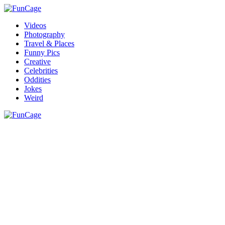
Videos
Photography
Travel & Places
Funny Pics
Creative
Celebrities
Oddities
Jokes
Weird