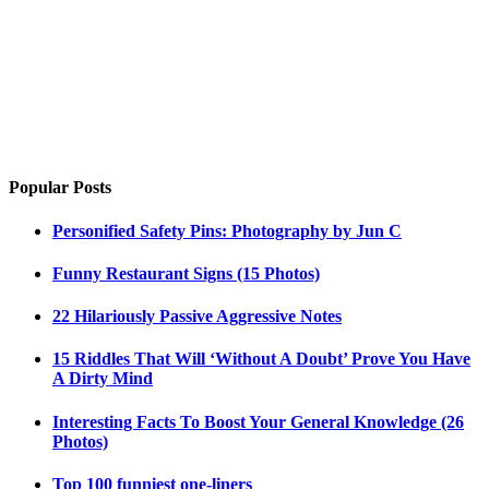
Popular Posts
Personified Safety Pins: Photography by Jun C
Funny Restaurant Signs (15 Photos)
22 Hilariously Passive Aggressive Notes
15 Riddles That Will ‘Without A Doubt’ Prove You Have
A Dirty Mind
Interesting Facts To Boost Your General Knowledge (26
Photos)
Top 100 funniest one-liners