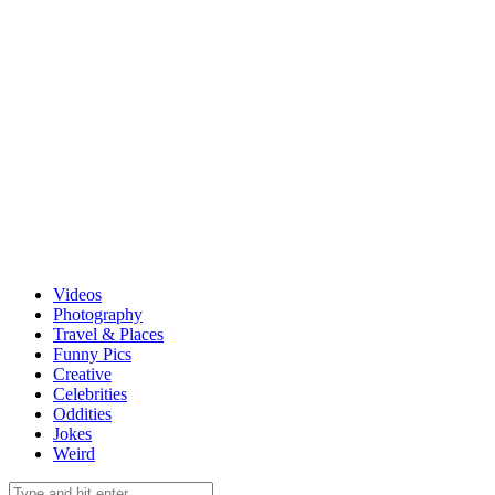
Videos
Photography
Travel & Places
Funny Pics
Creative
Celebrities
Oddities
Jokes
Weird