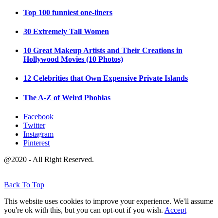
Top 100 funniest one-liners
30 Extremely Tall Women
10 Great Makeup Artists and Their Creations in
Hollywood Movies (10 Photos)
12 Celebrities that Own Expensive Private Islands
The A-Z of Weird Phobias
Facebook
Twitter
Instagram
Pinterest
@2020 - All Right Reserved.
Back To Top
This website uses cookies to improve your experience. We'll assume
you're ok with this, but you can opt-out if you wish.
Accept