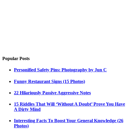
Popular Posts
Personified Safety Pins: Photography by Jun C
Funny Restaurant Signs (15 Photos)
22 Hilariously Passive Aggressive Notes
15 Riddles That Will ‘Without A Doubt’ Prove You Have
A Dirty Mind
Interesting Facts To Boost Your General Knowledge (26
Photos)