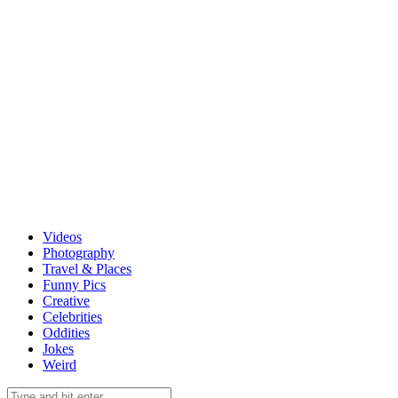
Videos
Photography
Travel & Places
Funny Pics
Creative
Celebrities
Oddities
Jokes
Weird