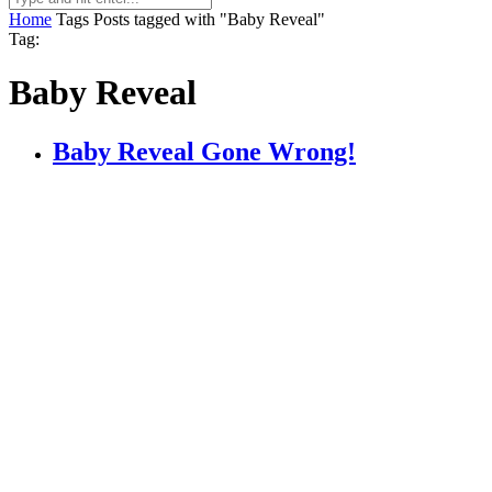
Home
Tags
Posts tagged with "Baby Reveal"
Tag:
Baby Reveal
Baby Reveal Gone Wrong!