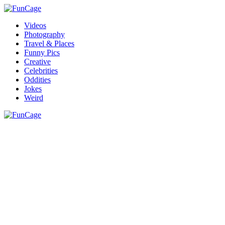
Videos
Photography
Travel & Places
Funny Pics
Creative
Celebrities
Oddities
Jokes
Weird