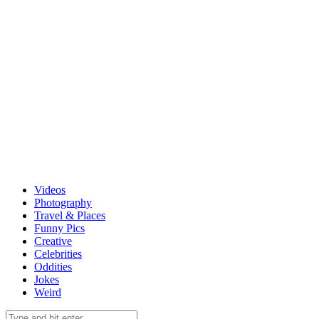
Videos
Photography
Travel & Places
Funny Pics
Creative
Celebrities
Oddities
Jokes
Weird