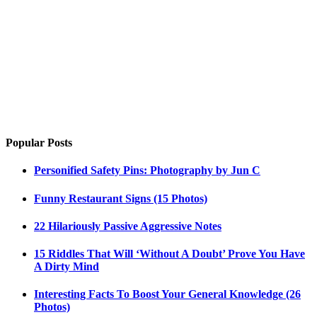
Popular Posts
Personified Safety Pins: Photography by Jun C
Funny Restaurant Signs (15 Photos)
22 Hilariously Passive Aggressive Notes
15 Riddles That Will ‘Without A Doubt’ Prove You Have
A Dirty Mind
Interesting Facts To Boost Your General Knowledge (26
Photos)