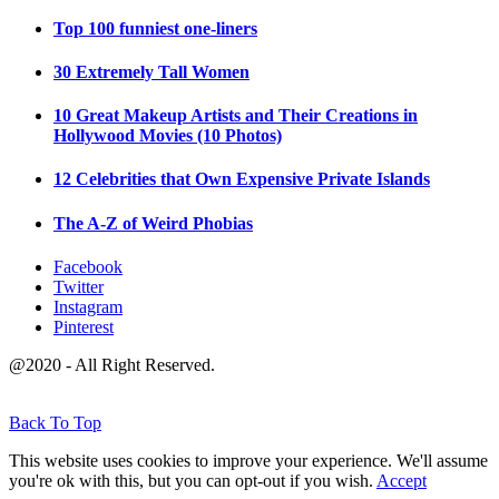
Top 100 funniest one-liners
30 Extremely Tall Women
10 Great Makeup Artists and Their Creations in
Hollywood Movies (10 Photos)
12 Celebrities that Own Expensive Private Islands
The A-Z of Weird Phobias
Facebook
Twitter
Instagram
Pinterest
@2020 - All Right Reserved.
Back To Top
This website uses cookies to improve your experience. We'll assume
you're ok with this, but you can opt-out if you wish.
Accept