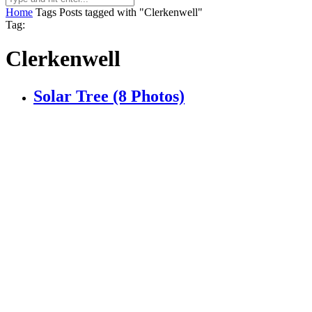
Home
Tags
Posts tagged with "Clerkenwell"
Tag:
Clerkenwell
Solar Tree (8 Photos)