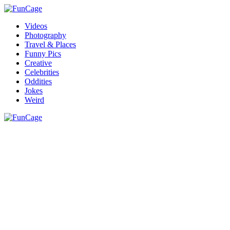
Videos
Photography
Travel & Places
Funny Pics
Creative
Celebrities
Oddities
Jokes
Weird