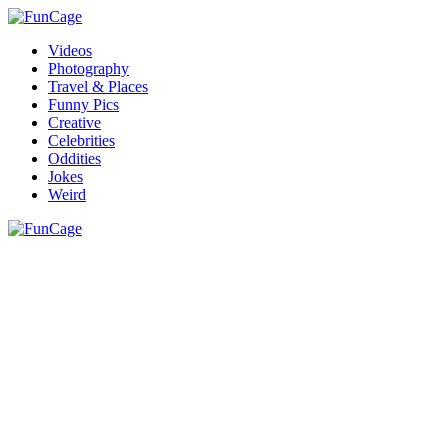
Videos
Photography
Travel & Places
Funny Pics
Creative
Celebrities
Oddities
Jokes
Weird