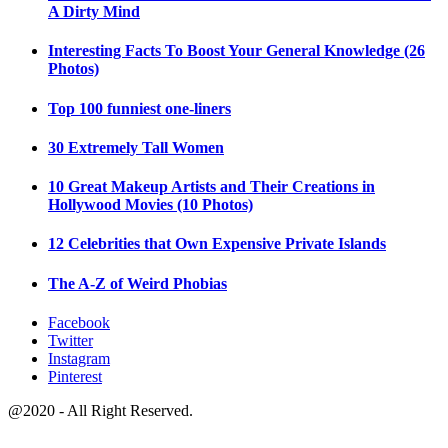
A Dirty Mind
Interesting Facts To Boost Your General Knowledge (26
Photos)
Top 100 funniest one-liners
30 Extremely Tall Women
10 Great Makeup Artists and Their Creations in
Hollywood Movies (10 Photos)
12 Celebrities that Own Expensive Private Islands
The A-Z of Weird Phobias
Facebook
Twitter
Instagram
Pinterest
@2020 - All Right Reserved.