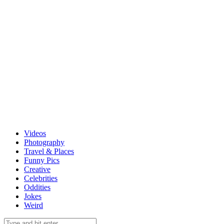
Videos
Photography
Travel & Places
Funny Pics
Creative
Celebrities
Oddities
Jokes
Weird