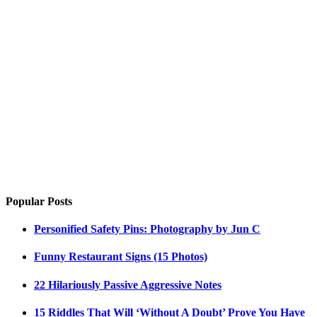
Popular Posts
Personified Safety Pins: Photography by Jun C
Funny Restaurant Signs (15 Photos)
22 Hilariously Passive Aggressive Notes
15 Riddles That Will ‘Without A Doubt’ Prove You Have