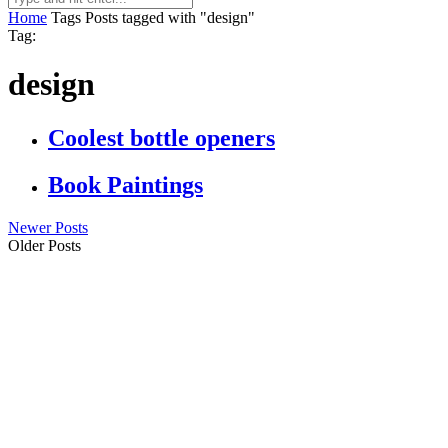
Home
Tags
Posts tagged with "design"
Tag:
design
Coolest bottle openers
Book Paintings
Newer Posts
Older Posts