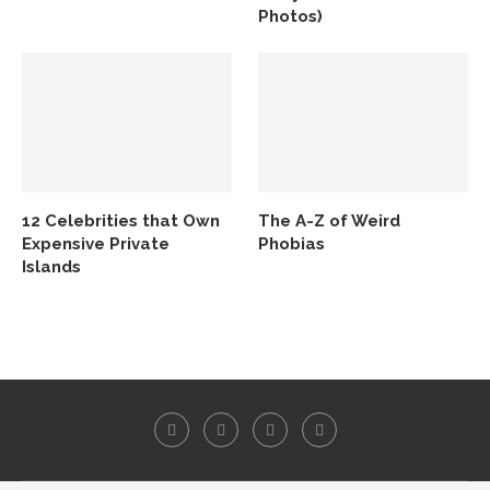
Photos)
12 Celebrities that Own
The A-Z of Weird
Expensive Private
Phobias
Islands