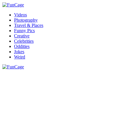
Videos
Photography
Travel & Places
Funny Pics
Creative
Celebrities
Oddities
Jokes
Weird