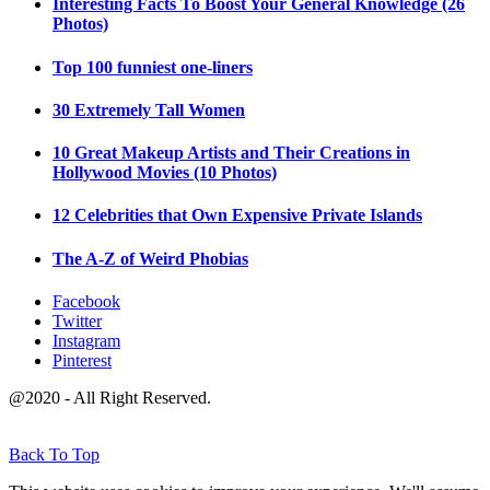
Interesting Facts To Boost Your General Knowledge (26
Photos)
Top 100 funniest one-liners
30 Extremely Tall Women
10 Great Makeup Artists and Their Creations in
Hollywood Movies (10 Photos)
12 Celebrities that Own Expensive Private Islands
The A-Z of Weird Phobias
Facebook
Twitter
Instagram
Pinterest
@2020 - All Right Reserved.
Back To Top