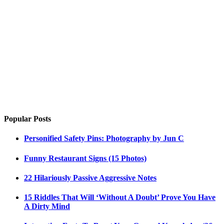
Popular Posts
Personified Safety Pins: Photography by Jun C
Funny Restaurant Signs (15 Photos)
22 Hilariously Passive Aggressive Notes
15 Riddles That Will ‘Without A Doubt’ Prove You Have
A Dirty Mind