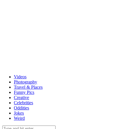
Videos
Photography
Travel & Places
Funny Pics
Creative
Celebrities
Oddities
Jokes
Weird