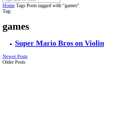
Home
Tags
Posts tagged with "games"
Tag:
games
Super Mario Bros on Violin
Newer Posts
Older Posts