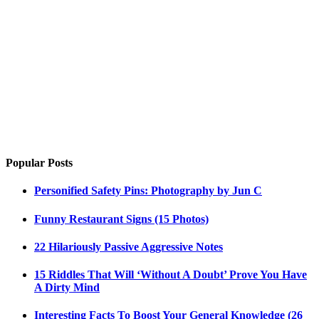
Popular Posts
Personified Safety Pins: Photography by Jun C
Funny Restaurant Signs (15 Photos)
22 Hilariously Passive Aggressive Notes
15 Riddles That Will ‘Without A Doubt’ Prove You Have
A Dirty Mind
Interesting Facts To Boost Your General Knowledge (26