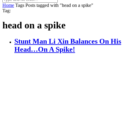
Home
Tags
Posts tagged with "head on a spike"
Tag:
head on a spike
Stunt Man Li Xin Balances On His
Head…On A Spike!