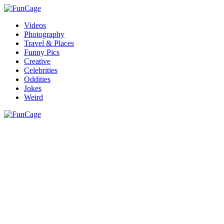
Videos
Photography
Travel & Places
Funny Pics
Creative
Celebrities
Oddities
Jokes
Weird