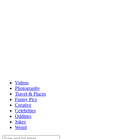
Videos
Photography
Travel & Places
Funny Pics
Creative
Celebrities
Oddities
Jokes
Weird