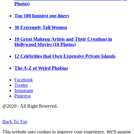
Photos)
Top 100 funniest one-liners
30 Extremely Tall Women
10 Great Makeup Artists and Their Creations in
Hollywood Movies (10 Photos)
12 Celebrities that Own Expensive Private Islands
The A-Z of Weird Phobias
Facebook
Twitter
Instagram
Pinterest
@2020 - All Right Reserved.
Back To Top
This website uses cookies to improve your experience. We'll assume