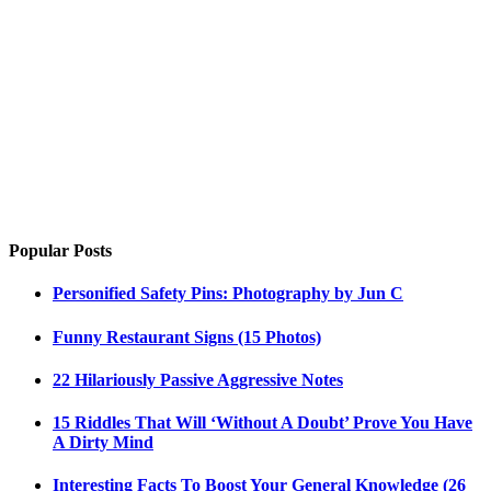
Popular Posts
Personified Safety Pins: Photography by Jun C
Funny Restaurant Signs (15 Photos)
22 Hilariously Passive Aggressive Notes
15 Riddles That Will ‘Without A Doubt’ Prove You Have
A Dirty Mind
Interesting Facts To Boost Your General Knowledge (26