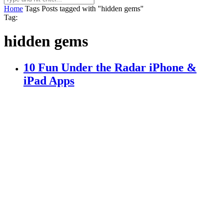
Home
Tags
Posts tagged with "hidden gems"
Tag:
hidden gems
10 Fun Under the Radar iPhone &
iPad Apps