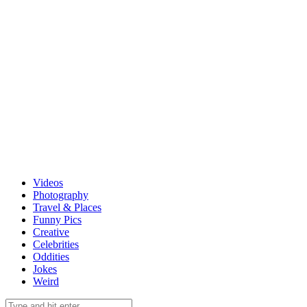
Videos
Photography
Travel & Places
Funny Pics
Creative
Celebrities
Oddities
Jokes
Weird