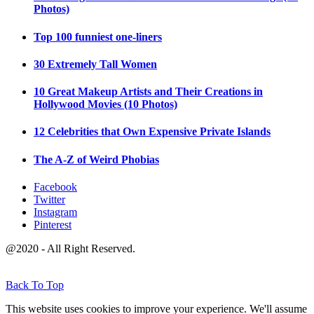
Photos)
Top 100 funniest one-liners
30 Extremely Tall Women
10 Great Makeup Artists and Their Creations in
Hollywood Movies (10 Photos)
12 Celebrities that Own Expensive Private Islands
The A-Z of Weird Phobias
Facebook
Twitter
Instagram
Pinterest
@2020 - All Right Reserved.
Back To Top
This website uses cookies to improve your experience. We'll assume