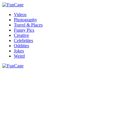
Videos
Photography
Travel & Places
Funny Pics
Creative
Celebrities
Oddities
Jokes
Weird