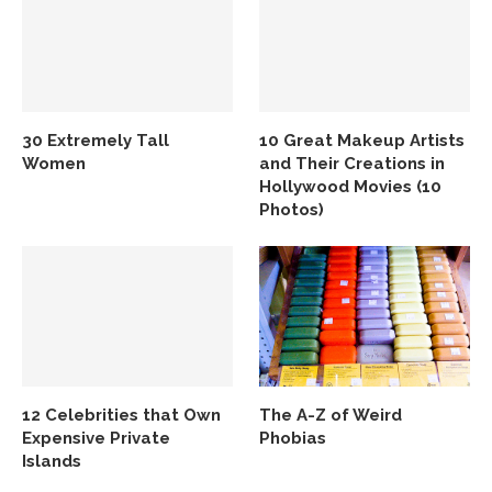
30 Extremely Tall
10 Great Makeup Artists
Women
and Their Creations in
Hollywood Movies (10
Photos)
12 Celebrities that Own
The A-Z of Weird
Expensive Private
Phobias
Islands