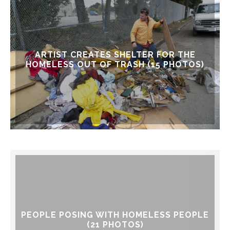
ARTIST CREATES SHELTER FOR THE
HOMELESS OUT OF TRASH (15 PHOTOS)
PEOPLE POSING WITH HOMELESS PEOPLE
(21 PHOTOS)