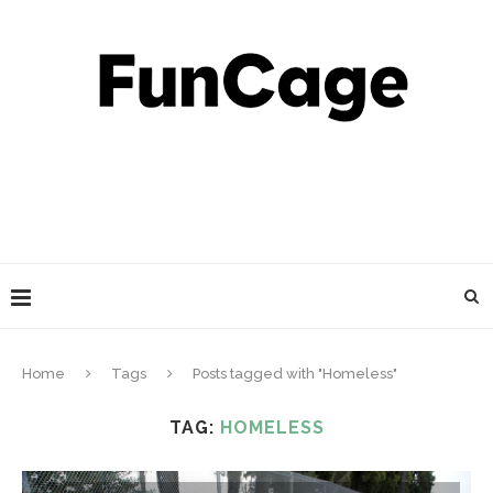
Home
Tags
Posts tagged with "Homeless"
TAG:
HOMELESS