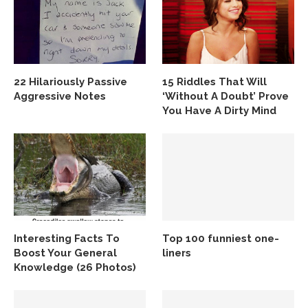
22 Hilariously Passive
15 Riddles That Will
Aggressive Notes
‘Without A Doubt’ Prove
You Have A Dirty Mind
Interesting Facts To
Top 100 funniest one-
Boost Your General
liners
Knowledge (26 Photos)