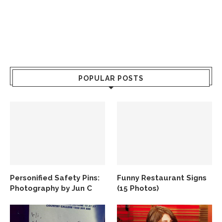
POPULAR POSTS
Personified Safety Pins:
Funny Restaurant Signs
Photography by Jun C
(15 Photos)