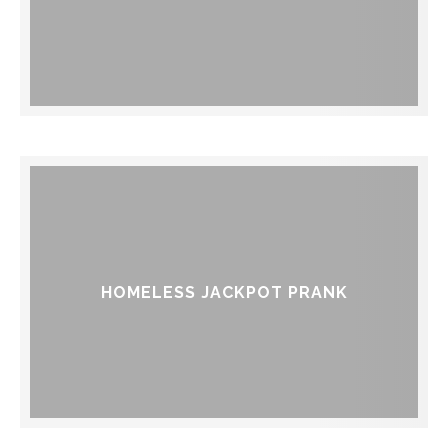
HOMELESS JACKPOT PRANK