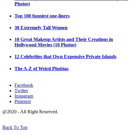
Photos)
Top 100 funniest one-liners
30 Extremely Tall Women
10 Great Makeup Artists and Their Creations in
Hollywood Movies (10 Photos)
12 Celebrities that Own Expensive Private Islands
The A-Z of Weird Phobias
Facebook
Twitter
Instagram
Pinterest
@2020 - All Right Reserved.
Back To Top