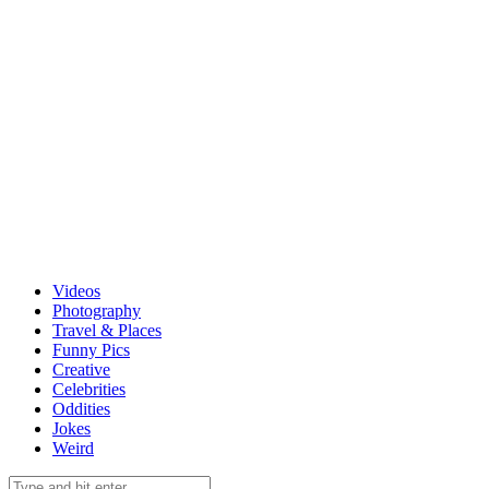
Videos
Photography
Travel & Places
Funny Pics
Creative
Celebrities
Oddities
Jokes
Weird