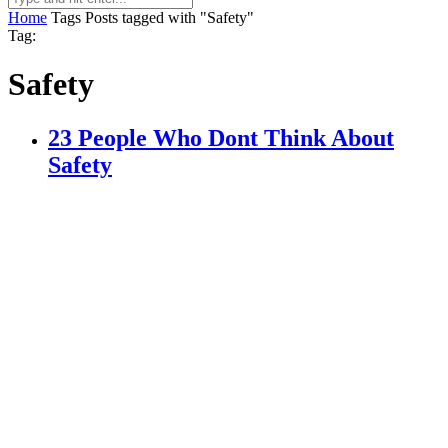
Home
Tags
Posts tagged with "Safety"
Tag:
Safety
23 People Who Dont Think About
Safety