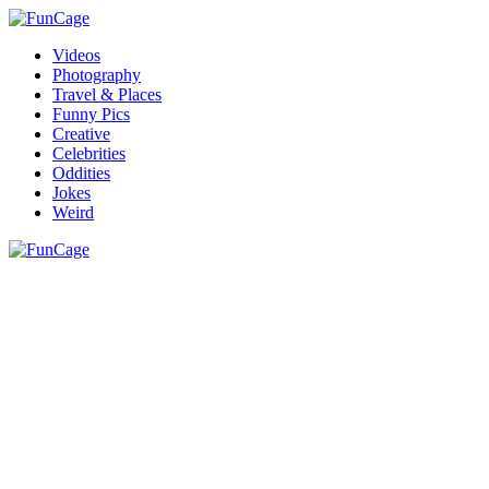
Videos
Photography
Travel & Places
Funny Pics
Creative
Celebrities
Oddities
Jokes
Weird