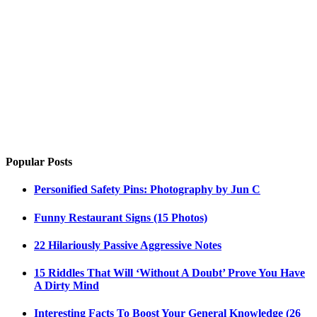
Popular Posts
Personified Safety Pins: Photography by Jun C
Funny Restaurant Signs (15 Photos)
22 Hilariously Passive Aggressive Notes
15 Riddles That Will ‘Without A Doubt’ Prove You Have
A Dirty Mind
Interesting Facts To Boost Your General Knowledge (26