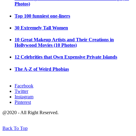
Photos)
Top 100 funniest one-liners
30 Extremely Tall Women
10 Great Makeup Artists and Their Creations in
Hollywood Movies (10 Photos)
12 Celebrities that Own Expensive Private Islands
The A-Z of Weird Phobias
Facebook
Twitter
Instagram
Pinterest
@2020 - All Right Reserved.
Back To Top