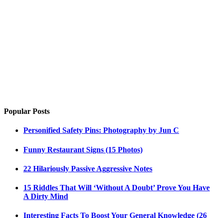
Popular Posts
Personified Safety Pins: Photography by Jun C
Funny Restaurant Signs (15 Photos)
22 Hilariously Passive Aggressive Notes
15 Riddles That Will ‘Without A Doubt’ Prove You Have
A Dirty Mind
Interesting Facts To Boost Your General Knowledge (26