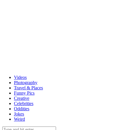
Videos
Photography
Travel & Places
Funny Pics
Creative
Celebrities
Oddities
Jokes
Weird