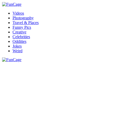
Videos
Photography
Travel & Places
Funny Pics
Creative
Celebrities
Oddities
Jokes
Weird