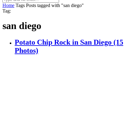
Home
Tags
Posts tagged with "san diego"
Tag:
san diego
Potato Chip Rock in San Diego (15
Photos)