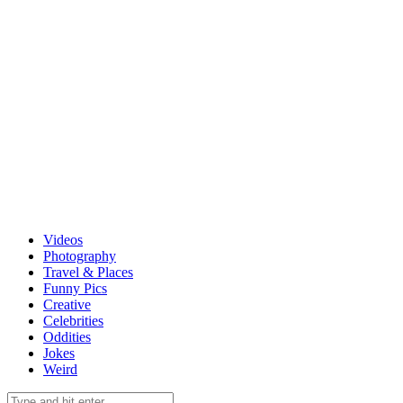
Videos
Photography
Travel & Places
Funny Pics
Creative
Celebrities
Oddities
Jokes
Weird