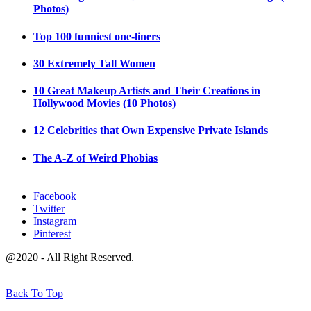
Photos)
Top 100 funniest one-liners
30 Extremely Tall Women
10 Great Makeup Artists and Their Creations in
Hollywood Movies (10 Photos)
12 Celebrities that Own Expensive Private Islands
The A-Z of Weird Phobias
Facebook
Twitter
Instagram
Pinterest
@2020 - All Right Reserved.
Back To Top