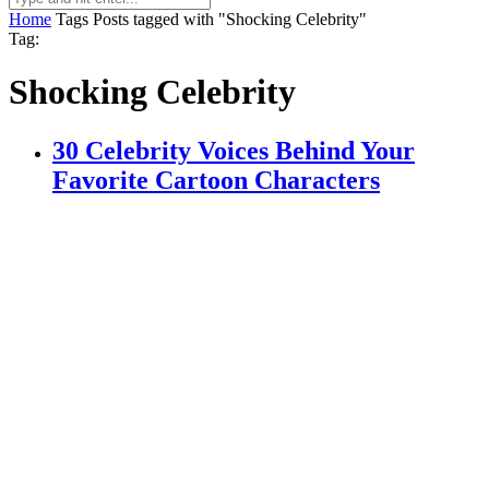
Home
Tags
Posts tagged with "Shocking Celebrity"
Tag:
Shocking Celebrity
30 Celebrity Voices Behind Your
Favorite Cartoon Characters