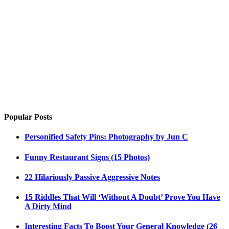
Popular Posts
Personified Safety Pins: Photography by Jun C
Funny Restaurant Signs (15 Photos)
22 Hilariously Passive Aggressive Notes
15 Riddles That Will ‘Without A Doubt’ Prove You Have
A Dirty Mind
Interesting Facts To Boost Your General Knowledge (26