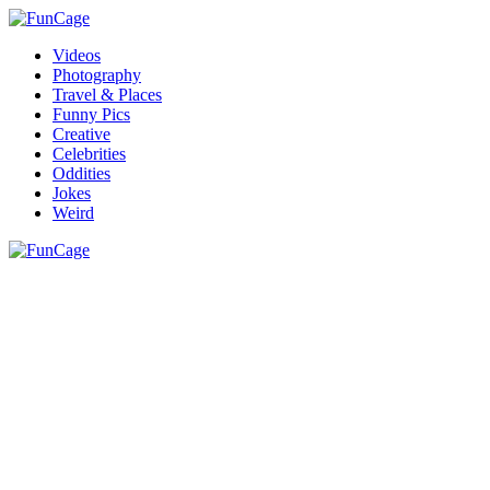
Videos
Photography
Travel & Places
Funny Pics
Creative
Celebrities
Oddities
Jokes
Weird