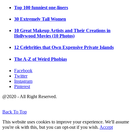
Top 100 funniest one-liners
30 Extremely Tall Women
10 Great Makeup Artists and Their Creations in
Hollywood Movies (10 Photos)
12 Celebrities that Own Expensive Private Islands
The A-Z of Weird Phobias
Facebook
Twitter
Instagram
Pinterest
@2020 - All Right Reserved.
Back To Top
This website uses cookies to improve your experience. We'll assume
you're ok with this, but you can opt-out if you wish.
Accept