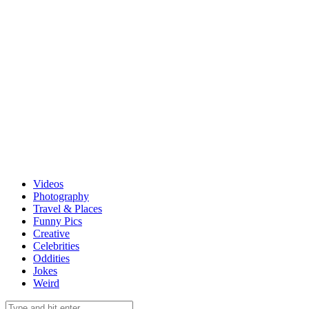
Videos
Photography
Travel & Places
Funny Pics
Creative
Celebrities
Oddities
Jokes
Weird