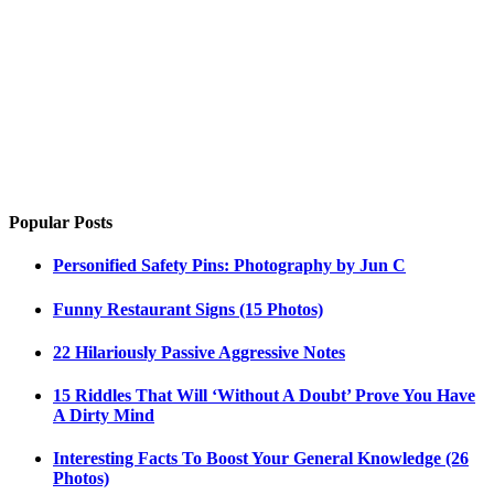
Popular Posts
Personified Safety Pins: Photography by Jun C
Funny Restaurant Signs (15 Photos)
22 Hilariously Passive Aggressive Notes
15 Riddles That Will ‘Without A Doubt’ Prove You Have
A Dirty Mind
Interesting Facts To Boost Your General Knowledge (26
Photos)