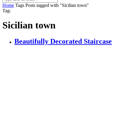
Home
Tags
Posts tagged with "Sicilian town"
Tag:
Sicilian town
Beautifully Decorated Staircase