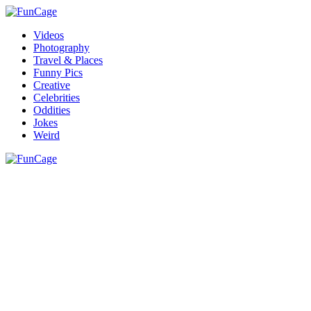
Videos
Photography
Travel & Places
Funny Pics
Creative
Celebrities
Oddities
Jokes
Weird