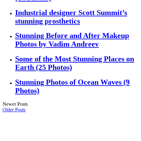
Industrial designer Scott Summit’s
stunning prosthetics
Stunning Before and After Makeup
Photos by Vadim Andreev
Some of the Most Stunning Places on
Earth (25 Photos)
Stunning Photos of Ocean Waves (9
Photos)
Newer Posts
Older Posts