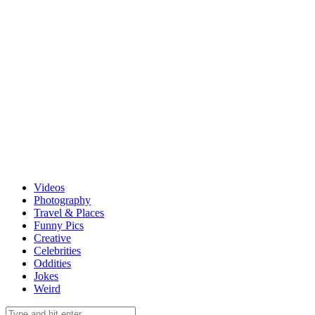
Videos
Photography
Travel & Places
Funny Pics
Creative
Celebrities
Oddities
Jokes
Weird