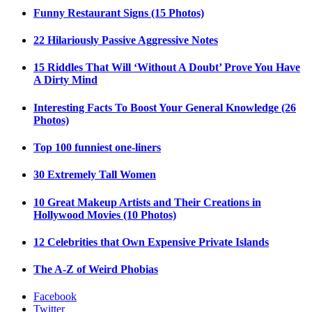
Funny Restaurant Signs (15 Photos)
22 Hilariously Passive Aggressive Notes
15 Riddles That Will ‘Without A Doubt’ Prove You Have
A Dirty Mind
Interesting Facts To Boost Your General Knowledge (26
Photos)
Top 100 funniest one-liners
30 Extremely Tall Women
10 Great Makeup Artists and Their Creations in
Hollywood Movies (10 Photos)
12 Celebrities that Own Expensive Private Islands
The A-Z of Weird Phobias
Facebook
Twitter