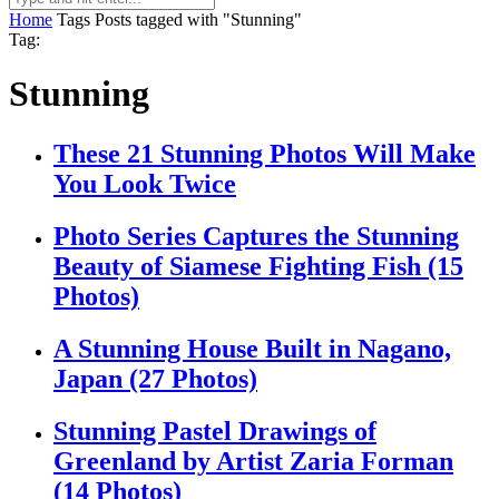
Home
Tags
Posts tagged with "Stunning"
Tag:
Stunning
These 21 Stunning Photos Will Make
You Look Twice
Photo Series Captures the Stunning
Beauty of Siamese Fighting Fish (15
Photos)
A Stunning House Built in Nagano,
Japan (27 Photos)
Stunning Pastel Drawings of
Greenland by Artist Zaria Forman
(14 Photos)