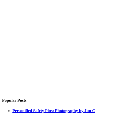
Popular Posts
Personified Safety Pins: Photography by Jun C