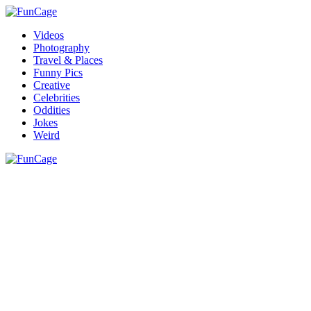
Videos
Photography
Travel & Places
Funny Pics
Creative
Celebrities
Oddities
Jokes
Weird