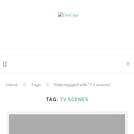
Home
Tags
Posts tagged with "TV scenes"
TAG:
TV SCENES