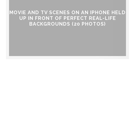
MOVIE AND TV SCENES ON AN IPHONE HELD
UP IN FRONT OF PERFECT REAL-LIFE
BACKGROUNDS (20 PHOTOS)