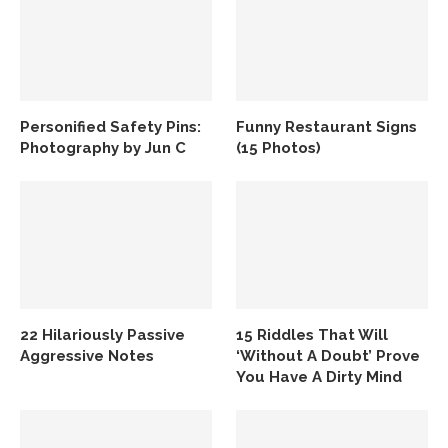
Personified Safety Pins:
Funny Restaurant Signs
Photography by Jun C
(15 Photos)
22 Hilariously Passive
15 Riddles That Will
Aggressive Notes
‘Without A Doubt’ Prove
You Have A Dirty Mind