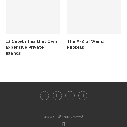
12 Celebrities that Own
The A-Z of Weird
Expensive Private
Phobias
Islands
@2020 - All Right Reserved.