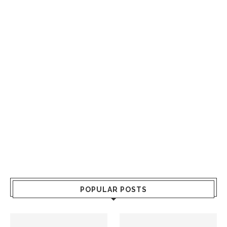
POPULAR POSTS