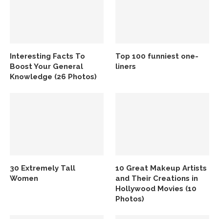
Interesting Facts To
Top 100 funniest one-
Boost Your General
liners
Knowledge (26 Photos)
30 Extremely Tall
10 Great Makeup Artists
Women
and Their Creations in
Hollywood Movies (10
Photos)