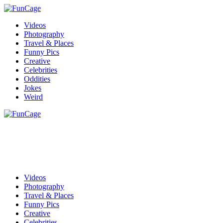
Videos
Photography
Travel & Places
Funny Pics
Creative
Celebrities
Oddities
Jokes
Weird
Videos
Photography
Travel & Places
Funny Pics
Creative
Celebrities