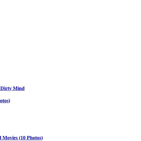
 Dirty Mind
otos)
d Movies (10 Photos)