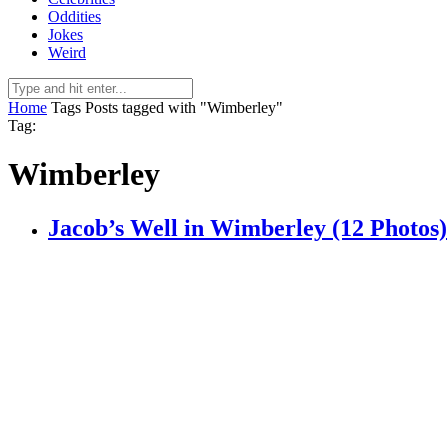
Oddities
Jokes
Weird
Home
Tags
Posts tagged with "Wimberley"
Tag:
Wimberley
Jacob’s Well in Wimberley (12 Photos)