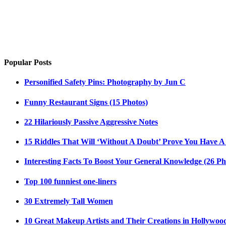
Popular Posts
Personified Safety Pins: Photography by Jun C
Funny Restaurant Signs (15 Photos)
22 Hilariously Passive Aggressive Notes
15 Riddles That Will ‘Without A Doubt’ Prove You Have A
Interesting Facts To Boost Your General Knowledge (26 Ph
Top 100 funniest one-liners
30 Extremely Tall Women
10 Great Makeup Artists and Their Creations in Hollywoo