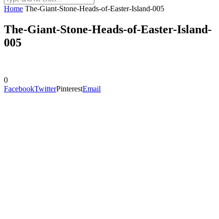
Home
The-Giant-Stone-Heads-of-Easter-Island-005
The-Giant-Stone-Heads-of-Easter-Island-
005
0
Facebook
Twitter
Pinterest
Email