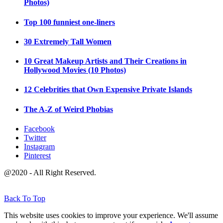
Photos)
Top 100 funniest one-liners
30 Extremely Tall Women
10 Great Makeup Artists and Their Creations in
Hollywood Movies (10 Photos)
12 Celebrities that Own Expensive Private Islands
The A-Z of Weird Phobias
Facebook
Twitter
Instagram
Pinterest
@2020 - All Right Reserved.
Back To Top
This website uses cookies to improve your experience. We'll assume