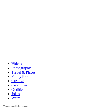
Videos
Photography
Travel & Places
Funny Pics
Creative
Celebrities
Oddities
Jokes
Weird