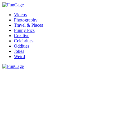
Videos
Photography
Travel & Places
Funny Pics
Creative
Celebrities
Oddities
Jokes
Weird