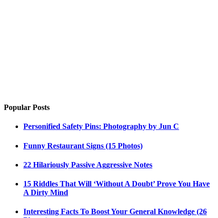
Popular Posts
Personified Safety Pins: Photography by Jun C
Funny Restaurant Signs (15 Photos)
22 Hilariously Passive Aggressive Notes
15 Riddles That Will ‘Without A Doubt’ Prove You Have
A Dirty Mind
Interesting Facts To Boost Your General Knowledge (26