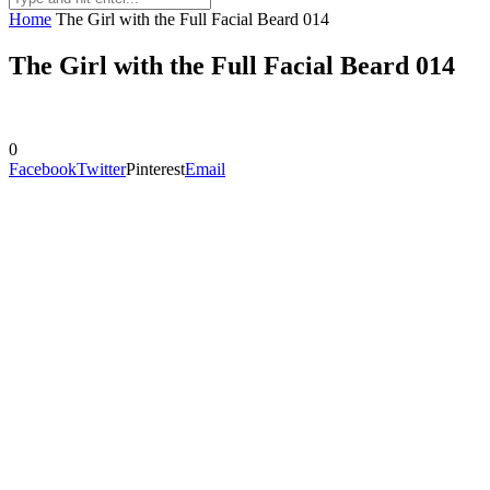
Home
The Girl with the Full Facial Beard 014
The Girl with the Full Facial Beard 014
0
Facebook
Twitter
Pinterest
Email