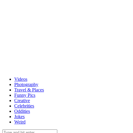
Videos
Photography
Travel & Places
Funny Pics
Creative
Celebrities
Oddities
Jokes
Weird