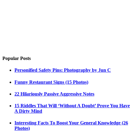
Popular Posts
Personified Safety Pins: Photography by Jun C
Funny Restaurant Signs (15 Photos)
22 Hilariously Passive Aggressive Notes
15 Riddles That Will ‘Without A Doubt’ Prove You Have
A Dirty Mind
Interesting Facts To Boost Your General Knowledge (26
Photos)