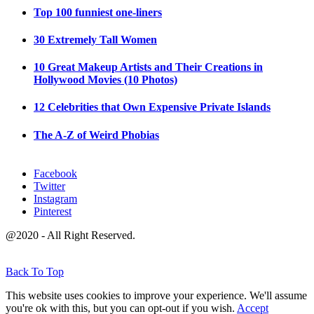
Top 100 funniest one-liners
30 Extremely Tall Women
10 Great Makeup Artists and Their Creations in
Hollywood Movies (10 Photos)
12 Celebrities that Own Expensive Private Islands
The A-Z of Weird Phobias
Facebook
Twitter
Instagram
Pinterest
@2020 - All Right Reserved.
Back To Top
This website uses cookies to improve your experience. We'll assume
you're ok with this, but you can opt-out if you wish.
Accept