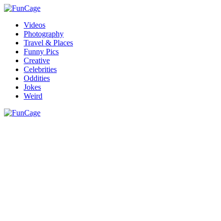
Videos
Photography
Travel & Places
Funny Pics
Creative
Celebrities
Oddities
Jokes
Weird