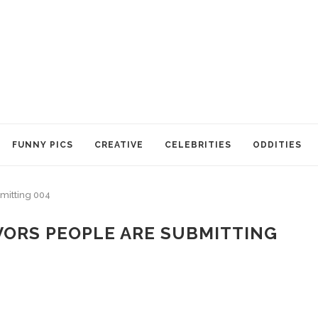
FUNNY PICS
CREATIVE
CELEBRITIES
ODDITIES
bmitting 004
VORS PEOPLE ARE SUBMITTING