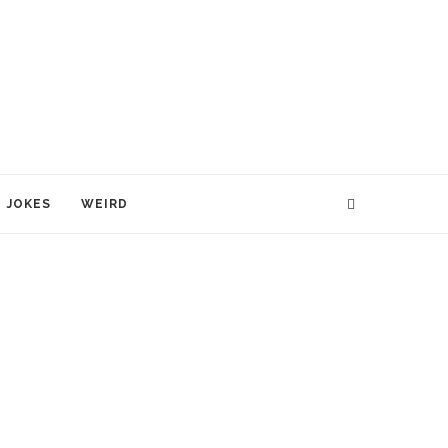
JOKES
WEIRD