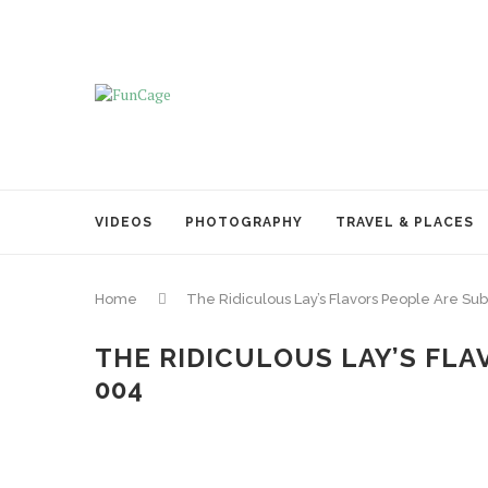
VIDEOS
PHOTOGRAPHY
TRAVEL & PLACES
Home
The Ridiculous Lay’s Flavors People Are Su
THE RIDICULOUS LAY’S FLA
004