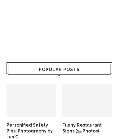
POPULAR POSTS
Personified Safety
Funny Restaurant
Pins: Photography by
Signs (15 Photos)
Jun C