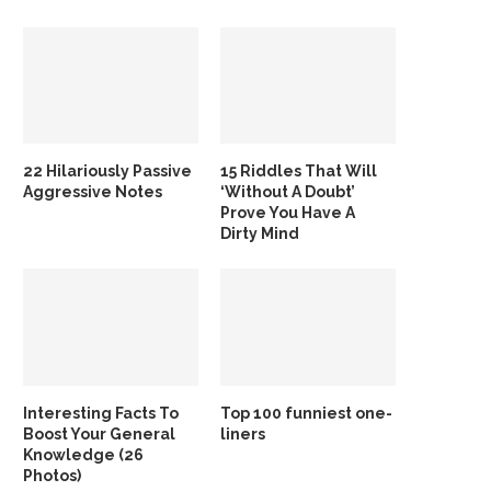
22 Hilariously Passive
15 Riddles That Will
Aggressive Notes
‘Without A Doubt’
Prove You Have A
Dirty Mind
Interesting Facts To
Top 100 funniest one-
Boost Your General
liners
Knowledge (26
Photos)