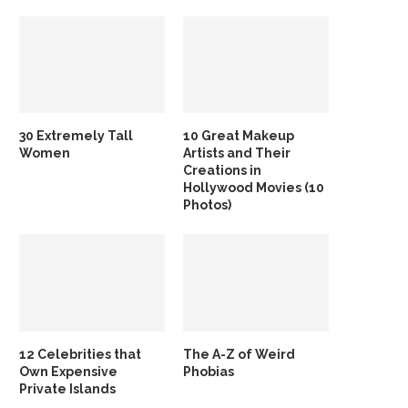
30 Extremely Tall
10 Great Makeup
Women
Artists and Their
Creations in
Hollywood Movies (10
Photos)
12 Celebrities that
The A-Z of Weird
Own Expensive
Phobias
Private Islands