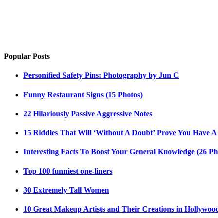
Popular Posts
Personified Safety Pins: Photography by Jun C
Funny Restaurant Signs (15 Photos)
22 Hilariously Passive Aggressive Notes
15 Riddles That Will ‘Without A Doubt’ Prove You Have A
Interesting Facts To Boost Your General Knowledge (26 Ph
Top 100 funniest one-liners
30 Extremely Tall Women
10 Great Makeup Artists and Their Creations in Hollywoo