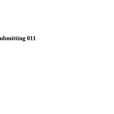
Submitting 011