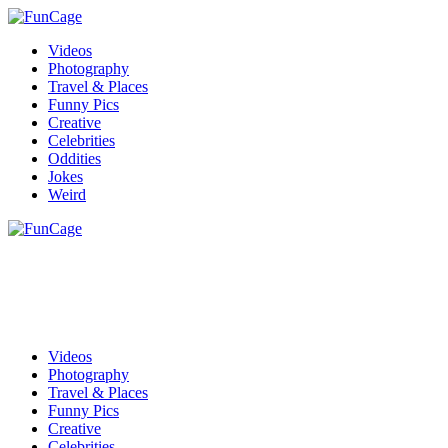
Videos
Photography
Travel & Places
Funny Pics
Creative
Celebrities
Oddities
Jokes
Weird
Videos
Photography
Travel & Places
Funny Pics
Creative
Celebrities