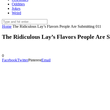
Oddities
Jokes
Weird
Home
The Ridiculous Lay’s Flavors People Are Submitting 011
The Ridiculous Lay’s Flavors People Are 
0
Facebook
Twitter
Pinterest
Email