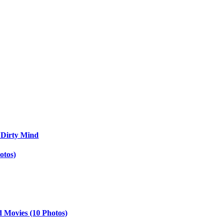
 Dirty Mind
otos)
d Movies (10 Photos)