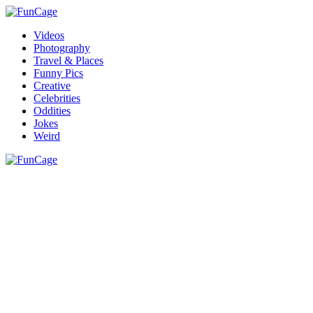
Videos
Photography
Travel & Places
Funny Pics
Creative
Celebrities
Oddities
Jokes
Weird