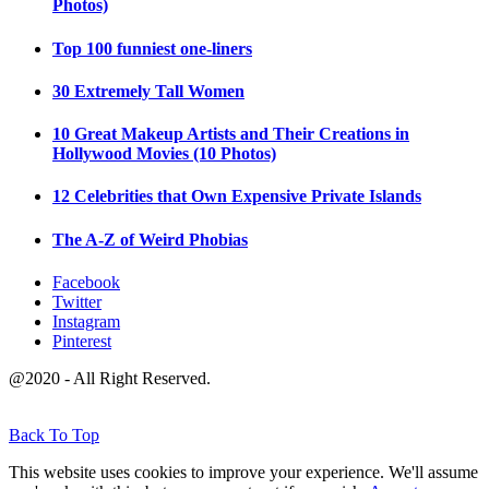
Photos)
Top 100 funniest one-liners
30 Extremely Tall Women
10 Great Makeup Artists and Their Creations in
Hollywood Movies (10 Photos)
12 Celebrities that Own Expensive Private Islands
The A-Z of Weird Phobias
Facebook
Twitter
Instagram
Pinterest
@2020 - All Right Reserved.
Back To Top
This website uses cookies to improve your experience. We'll assume