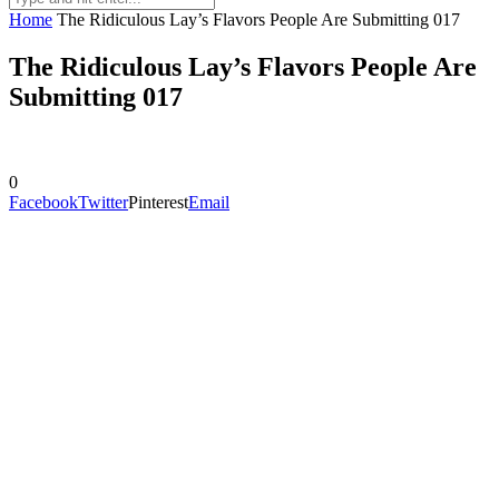
Home
The Ridiculous Lay’s Flavors People Are Submitting 017
The Ridiculous Lay’s Flavors People Are
Submitting 017
0
Facebook
Twitter
Pinterest
Email