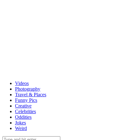
Videos
Photography
Travel & Places
Funny Pics
Creative
Celebrities
Oddities
Jokes
Weird