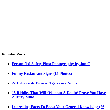
Popular Posts
Personified Safety Pins: Photography by Jun C
Funny Restaurant Signs (15 Photos)
22 Hilariously Passive Aggressive Notes
15 Riddles That Will ‘Without A Doubt’ Prove You Have
A Dirty Mind
Interesting Facts To Boost Your General Knowledge (26