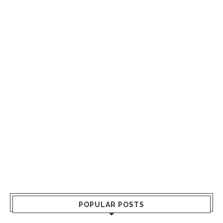
POPULAR POSTS