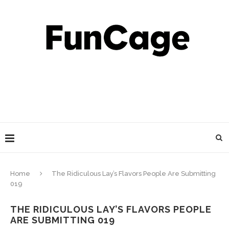
Home
The Ridiculous Lay’s Flavors People Are Submitting
019
THE RIDICULOUS LAY’S FLAVORS PEOPLE
ARE SUBMITTING 019