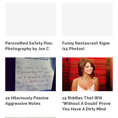
Personified Safety Pins:
Funny Restaurant Signs
Photography by Jun C
(15 Photos)
22 Hilariously Passive
15 Riddles That Will
Aggressive Notes
‘Without A Doubt’ Prove
You Have A Dirty Mind