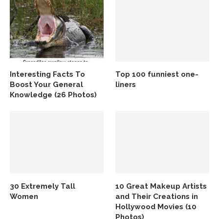
Interesting Facts To
Top 100 funniest one-
Boost Your General
liners
Knowledge (26 Photos)
30 Extremely Tall
10 Great Makeup Artists
Women
and Their Creations in
Hollywood Movies (10
Photos)