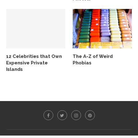
12 Celebrities that Own
The A-Z of Weird
Expensive Private
Phobias
Islands