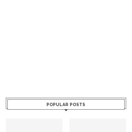
POPULAR POSTS