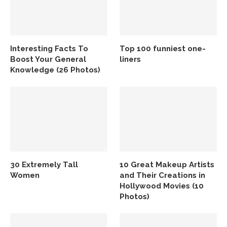
Interesting Facts To
Top 100 funniest one-
Boost Your General
liners
Knowledge (26 Photos)
30 Extremely Tall
10 Great Makeup Artists
Women
and Their Creations in
Hollywood Movies (10
Photos)