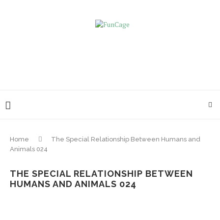
Home
The Special Relationship Between Humans and
Animals 024
THE SPECIAL RELATIONSHIP BETWEEN
HUMANS AND ANIMALS 024