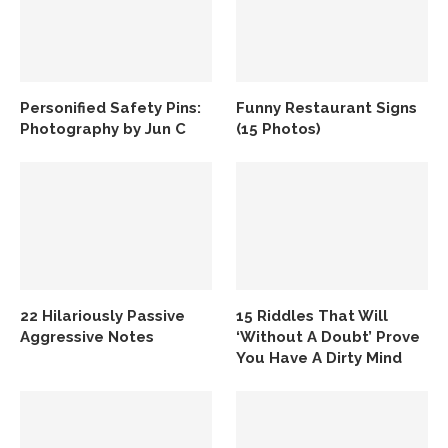
Personified Safety Pins:
Funny Restaurant Signs
Photography by Jun C
(15 Photos)
22 Hilariously Passive
15 Riddles That Will
Aggressive Notes
‘Without A Doubt’ Prove
You Have A Dirty Mind