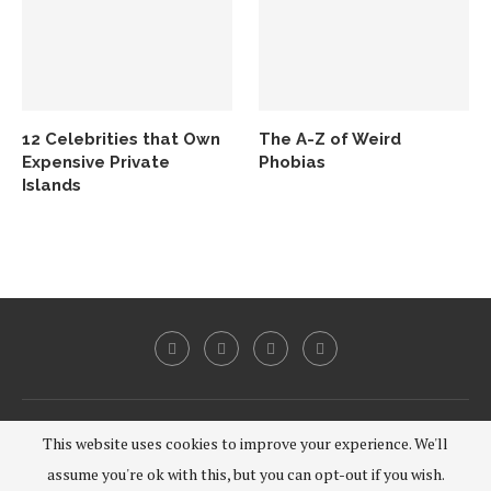
12 Celebrities that Own
The A-Z of Weird
Expensive Private
Phobias
Islands
@2020 - All Right Reserved.
This website uses cookies to improve your experience. We'll
assume you're ok with this, but you can opt-out if you wish.
BACK TO TOP