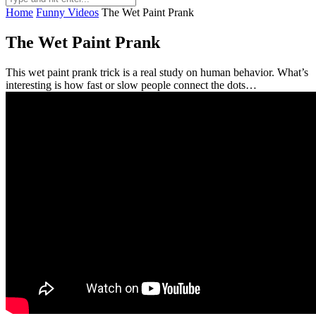
Home
Funny Videos
The Wet Paint Prank
The Wet Paint Prank
This wet paint prank trick is a real study on human behavior. What’s
interesting is how fast or slow people connect the dots…