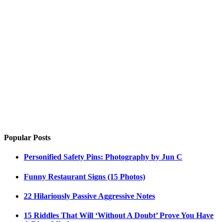
Popular Posts
Personified Safety Pins: Photography by Jun C
Funny Restaurant Signs (15 Photos)
22 Hilariously Passive Aggressive Notes
15 Riddles That Will ‘Without A Doubt’ Prove You Have