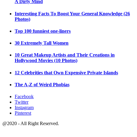
A Dirty Mind
Interesting Facts To Boost Your General Knowledge (26
Photos)
Top 100 funniest one-liners
30 Extremely Tall Women
10 Great Makeup Artists and Their Creations in
Hollywood Movies (10 Photos)
12 Celebrities that Own Expensive Private Islands
The A-Z of Weird Phobias
Facebook
Twitter
Instagram
Pinterest
@2020 - All Right Reserved.