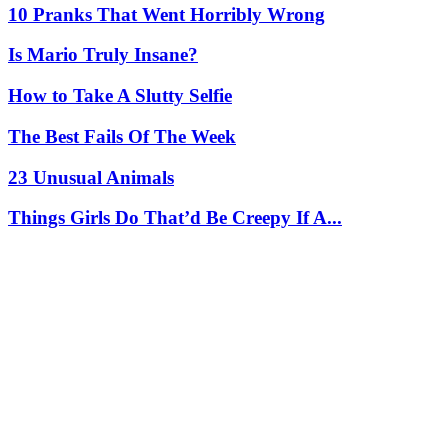
10 Pranks That Went Horribly Wrong
Is Mario Truly Insane?
How to Take A Slutty Selfie
The Best Fails Of The Week
23 Unusual Animals
Things Girls Do That’d Be Creepy If A...