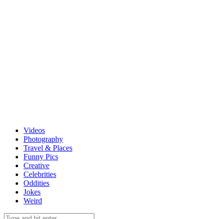
Videos
Photography
Travel & Places
Funny Pics
Creative
Celebrities
Oddities
Jokes
Weird