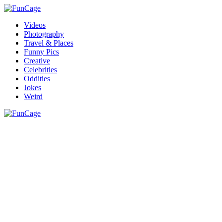
Videos
Photography
Travel & Places
Funny Pics
Creative
Celebrities
Oddities
Jokes
Weird