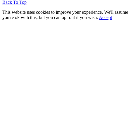
Back To Top
This website uses cookies to improve your experience. We'll assume
you're ok with this, but you can opt-out if you wish.
Accept