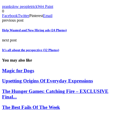
prank
slow people
trick
Wet Paint
0
Facebook
Twitter
Pinterest
Email
previous post
Help Wanted and Now Hiring ads (24 Photos)
next post
It’s all about the perspective (32 Photos)
You may also like
Magic for Dogs
Upsetting Origins Of Everyday Expressions
The Hunger Games: Catching Fire – EXCLUSIVE
Final...
The Best Fails Of The Week