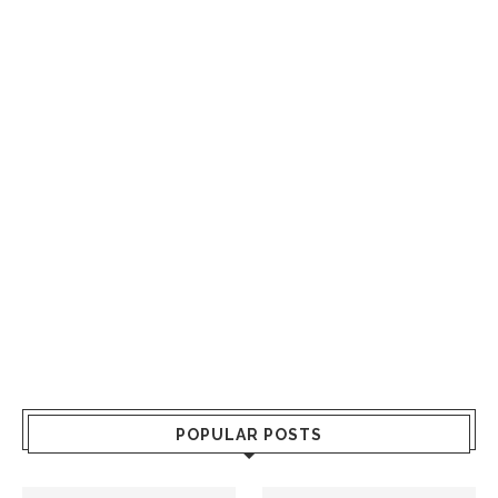
POPULAR POSTS