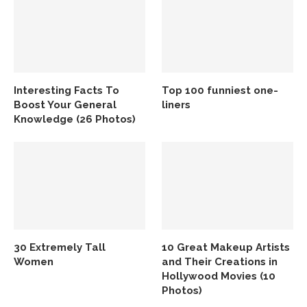
Interesting Facts To
Top 100 funniest one-
Boost Your General
liners
Knowledge (26 Photos)
30 Extremely Tall
10 Great Makeup Artists
Women
and Their Creations in
Hollywood Movies (10
Photos)