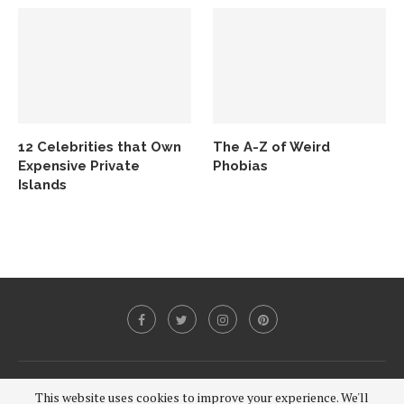
12 Celebrities that Own
The A-Z of Weird
Expensive Private
Phobias
Islands
@2020 - All Right Reserved.
This website uses cookies to improve your experience. We'll