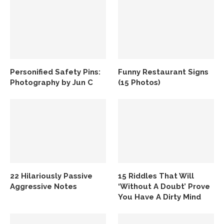
Personified Safety Pins:
Funny Restaurant Signs
Photography by Jun C
(15 Photos)
22 Hilariously Passive
15 Riddles That Will
Aggressive Notes
‘Without A Doubt’ Prove
You Have A Dirty Mind