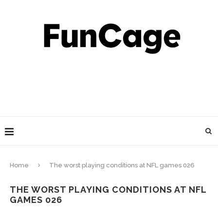
Home
The worst playing conditions at NFL games 026
THE WORST PLAYING CONDITIONS AT NFL
GAMES 026