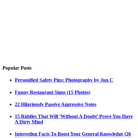
Popular Posts
Personified Safety Pins: Photography by Jun C
Funny Restaurant Signs (15 Photos)
22 Hilariously Passive Aggressive Notes
15 Riddles That Will ‘Without A Doubt’ Prove You Have
A Dirty Mind
Interesting Facts To Boost Your General Knowledge (26