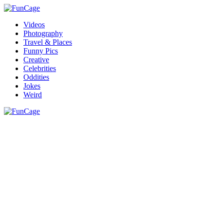
Videos
Photography
Travel & Places
Funny Pics
Creative
Celebrities
Oddities
Jokes
Weird