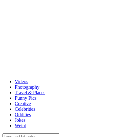
Videos
Photography
Travel & Places
Funny Pics
Creative
Celebrities
Oddities
Jokes
Weird