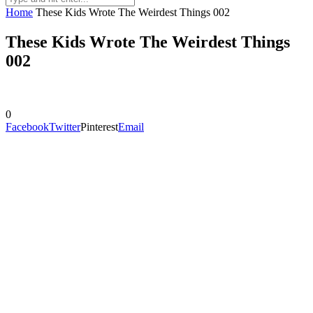
Home
These Kids Wrote The Weirdest Things 002
These Kids Wrote The Weirdest Things
002
0
Facebook
Twitter
Pinterest
Email