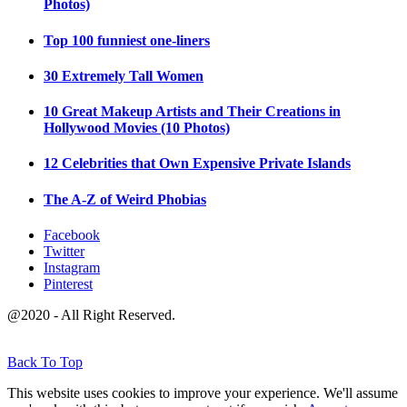
Photos)
Top 100 funniest one-liners
30 Extremely Tall Women
10 Great Makeup Artists and Their Creations in
Hollywood Movies (10 Photos)
12 Celebrities that Own Expensive Private Islands
The A-Z of Weird Phobias
Facebook
Twitter
Instagram
Pinterest
@2020 - All Right Reserved.
Back To Top
This website uses cookies to improve your experience. We'll assume