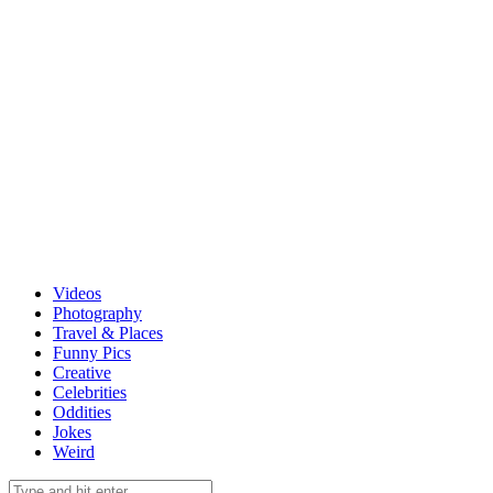
Videos
Photography
Travel & Places
Funny Pics
Creative
Celebrities
Oddities
Jokes
Weird