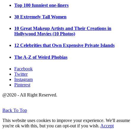
Top 100 funniest one-liners
30 Extremely Tall Women
10 Great Makeup Artists and Their Creations in
Hollywood Movies (10 Photos)
12 Celebrities that Own Expensive Private Islands
The A-Z of Weird Phobias
Facebook
Twitter
Instagram
Pinterest
@2020 - All Right Reserved.
Back To Top
This website uses cookies to improve your experience. We'll assume
you're ok with this, but you can opt-out if you wish.
Accept