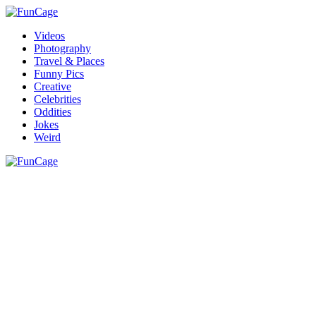
Videos
Photography
Travel & Places
Funny Pics
Creative
Celebrities
Oddities
Jokes
Weird