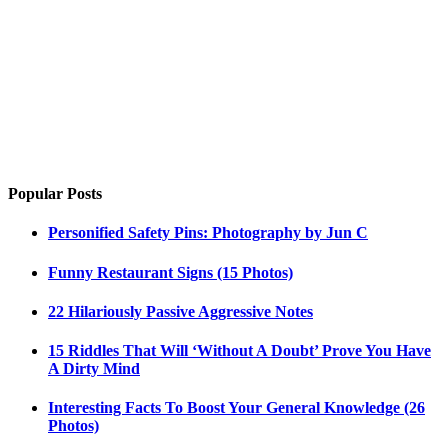
Popular Posts
Personified Safety Pins: Photography by Jun C
Funny Restaurant Signs (15 Photos)
22 Hilariously Passive Aggressive Notes
15 Riddles That Will ‘Without A Doubt’ Prove You Have
A Dirty Mind
Interesting Facts To Boost Your General Knowledge (26
Photos)