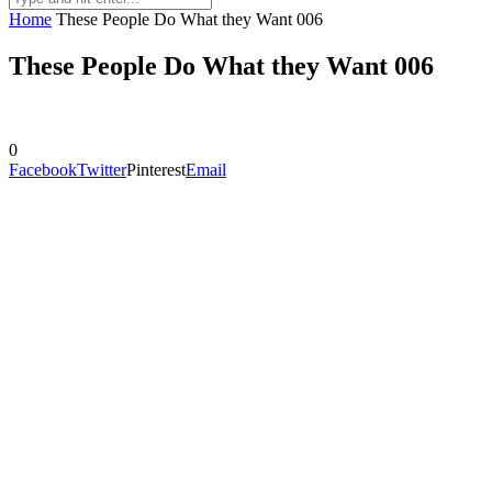
Home
These People Do What they Want 006
These People Do What they Want 006
0
Facebook
Twitter
Pinterest
Email