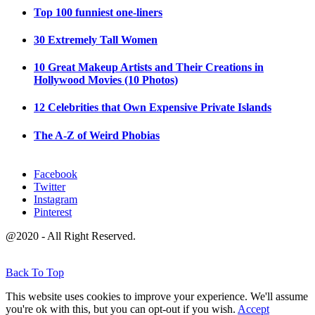
Top 100 funniest one-liners
30 Extremely Tall Women
10 Great Makeup Artists and Their Creations in
Hollywood Movies (10 Photos)
12 Celebrities that Own Expensive Private Islands
The A-Z of Weird Phobias
Facebook
Twitter
Instagram
Pinterest
@2020 - All Right Reserved.
Back To Top
This website uses cookies to improve your experience. We'll assume
you're ok with this, but you can opt-out if you wish.
Accept