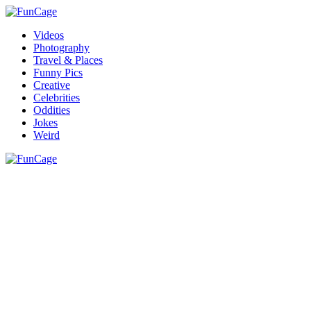
Videos
Photography
Travel & Places
Funny Pics
Creative
Celebrities
Oddities
Jokes
Weird