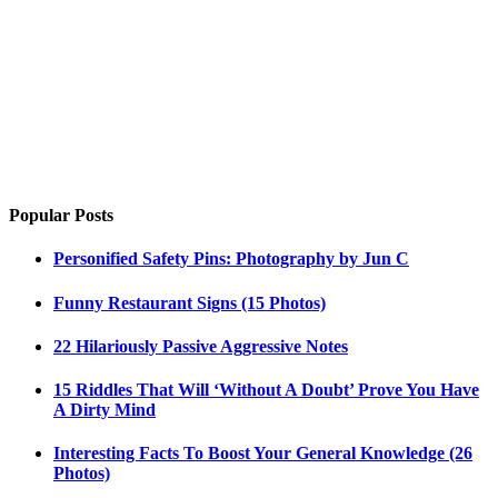
Popular Posts
Personified Safety Pins: Photography by Jun C
Funny Restaurant Signs (15 Photos)
22 Hilariously Passive Aggressive Notes
15 Riddles That Will ‘Without A Doubt’ Prove You Have
A Dirty Mind
Interesting Facts To Boost Your General Knowledge (26
Photos)