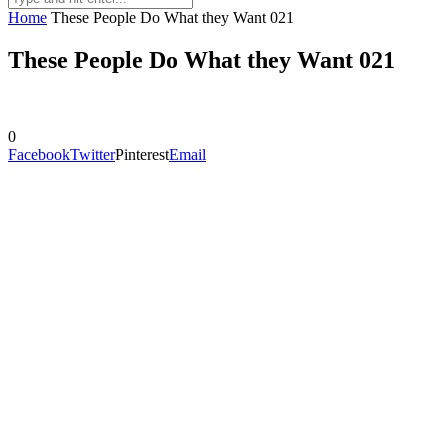
Home
These People Do What they Want 021
These People Do What they Want 021
0
Facebook
Twitter
Pinterest
Email