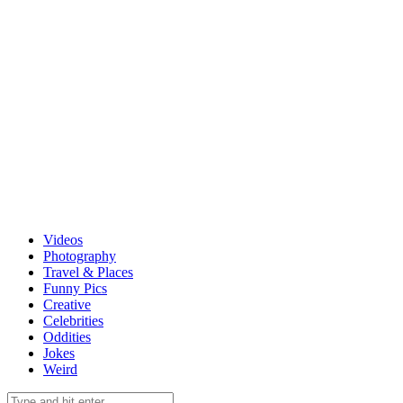
Videos
Photography
Travel & Places
Funny Pics
Creative
Celebrities
Oddities
Jokes
Weird