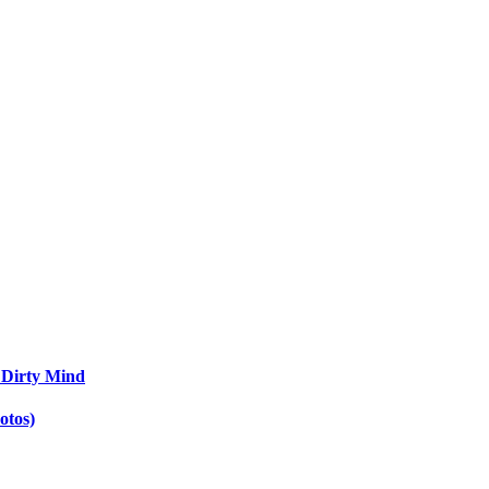
 Dirty Mind
otos)