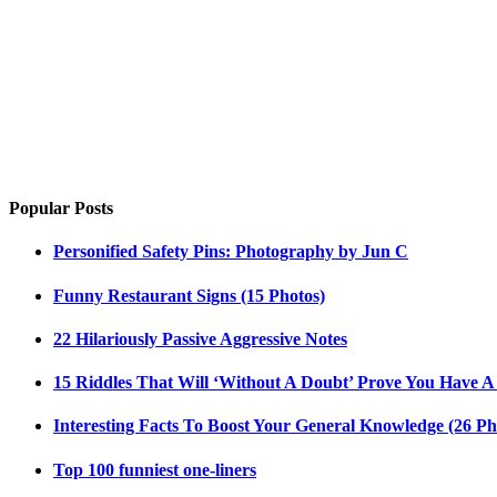
Popular Posts
Personified Safety Pins: Photography by Jun C
Funny Restaurant Signs (15 Photos)
22 Hilariously Passive Aggressive Notes
15 Riddles That Will ‘Without A Doubt’ Prove You Have A
Interesting Facts To Boost Your General Knowledge (26 Ph
Top 100 funniest one-liners