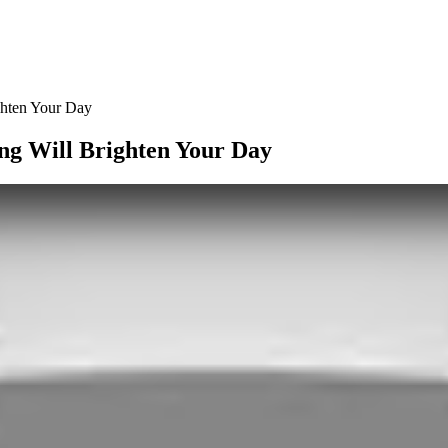
ghten Your Day
ng Will Brighten Your Day