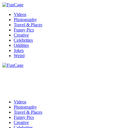
Videos
Photography
Travel & Places
Funny Pics
Creative
Celebrities
Oddities
Jokes
Weird
Videos
Photography
Travel & Places
Funny Pics
Creative
Celebrities