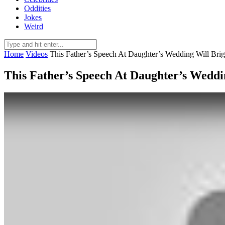
Oddities
Jokes
Weird
Home
Videos
This Father’s Speech At Daughter’s Wedding Will Bri
This Father’s Speech At Daughter’s Weddi