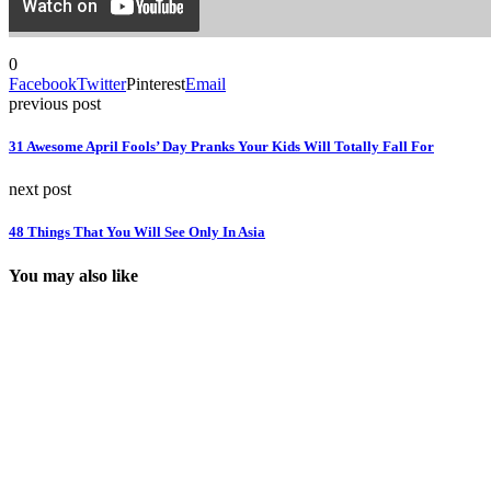
0
Facebook
Twitter
Pinterest
Email
previous post
31 Awesome April Fools’ Day Pranks Your Kids Will Totally Fall For
next post
48 Things That You Will See Only In Asia
You may also like