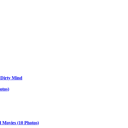
 Dirty Mind
otos)
d Movies (10 Photos)