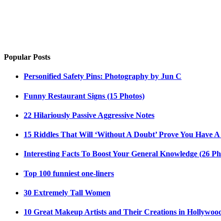
Popular Posts
Personified Safety Pins: Photography by Jun C
Funny Restaurant Signs (15 Photos)
22 Hilariously Passive Aggressive Notes
15 Riddles That Will ‘Without A Doubt’ Prove You Have A
Interesting Facts To Boost Your General Knowledge (26 Ph
Top 100 funniest one-liners
30 Extremely Tall Women
10 Great Makeup Artists and Their Creations in Hollywoo