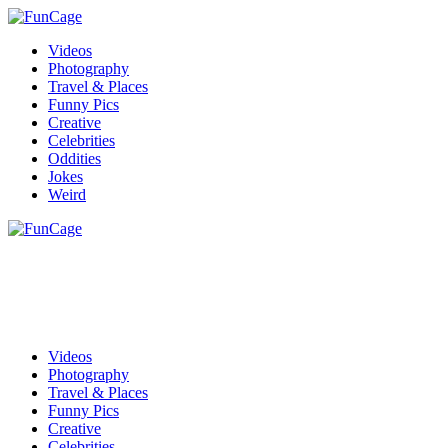
Videos
Photography
Travel & Places
Funny Pics
Creative
Celebrities
Oddities
Jokes
Weird
Videos
Photography
Travel & Places
Funny Pics
Creative
Celebrities