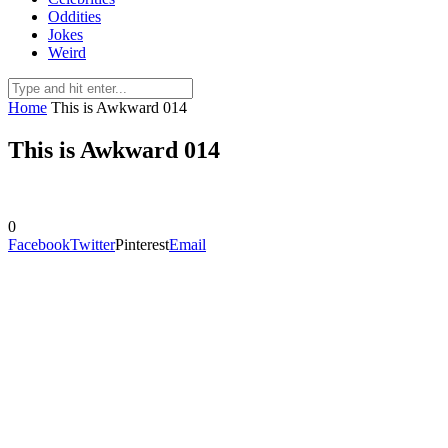
Oddities
Jokes
Weird
Home
This is Awkward 014
This is Awkward 014
0
Facebook
Twitter
Pinterest
Email