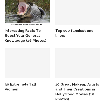
Interesting Facts To
Top 100 funniest one-
Boost Your General
liners
Knowledge (26 Photos)
30 Extremely Tall
10 Great Makeup Artists
Women
and Their Creations in
Hollywood Movies (10
Photos)