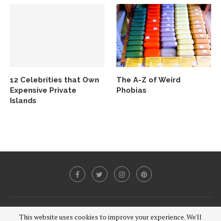
12 Celebrities that Own
The A-Z of Weird
Expensive Private
Phobias
Islands
@2020 - All Right Reserved.
This website uses cookies to improve your experience. We'll