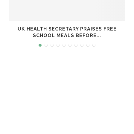
UK HEALTH SECRETARY PRAISES FREE
SCHOOL MEALS BEFORE...