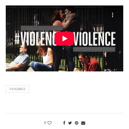
VIOLENCE
0