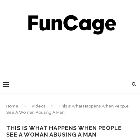
Home
Videos
This Is What Happens When People
See A Woman Abusing A Man
THIS IS WHAT HAPPENS WHEN PEOPLE
SEE A WOMAN ABUSING A MAN