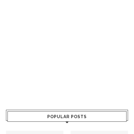
POPULAR POSTS