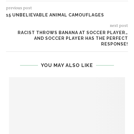
previous post
15 UNBELIEVABLE ANIMAL CAMOUFLAGES
next post
RACIST THROWS BANANA AT SOCCER PLAYER…
AND SOCCER PLAYER HAS THE PERFECT
RESPONSE!
YOU MAY ALSO LIKE