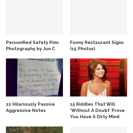
Personified Safety Pins:
Funny Restaurant Signs
Photography by Jun C
(15 Photos)
22 Hilariously Passive
15 Riddles That Will
Aggressive Notes
‘Without A Doubt’ Prove
You Have A Dirty Mind