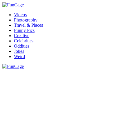
Videos
Photography
Travel & Places
Funny Pics
Creative
Celebrities
Oddities
Jokes
Weird