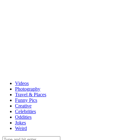
Videos
Photography
Travel & Places
Funny Pics
Creative
Celebrities
Oddities
Jokes
Weird