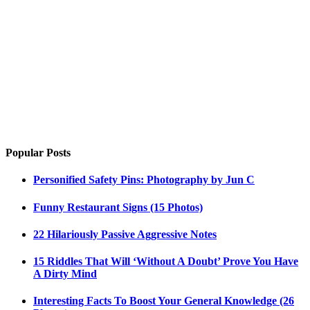
Popular Posts
Personified Safety Pins: Photography by Jun C
Funny Restaurant Signs (15 Photos)
22 Hilariously Passive Aggressive Notes
15 Riddles That Will ‘Without A Doubt’ Prove You Have
A Dirty Mind
Interesting Facts To Boost Your General Knowledge (26