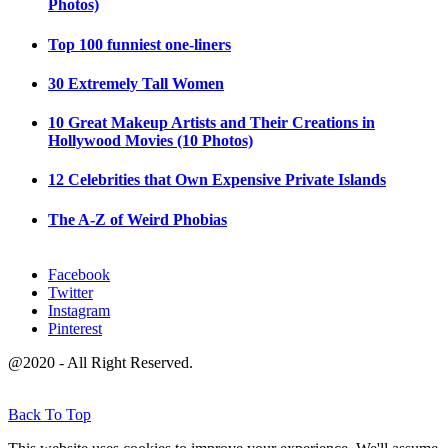
Photos)
Top 100 funniest one-liners
30 Extremely Tall Women
10 Great Makeup Artists and Their Creations in
Hollywood Movies (10 Photos)
12 Celebrities that Own Expensive Private Islands
The A-Z of Weird Phobias
Facebook
Twitter
Instagram
Pinterest
@2020 - All Right Reserved.
Back To Top