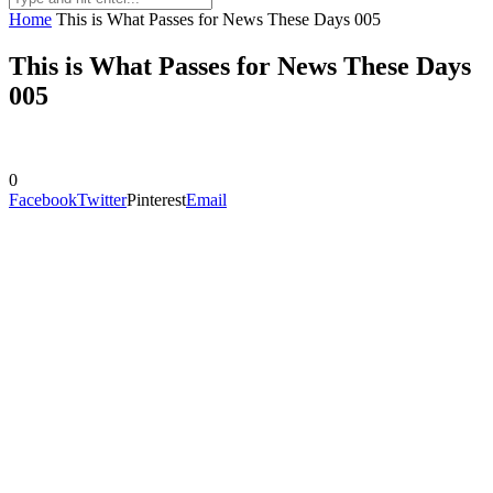
Home
This is What Passes for News These Days 005
This is What Passes for News These Days
005
0
Facebook
Twitter
Pinterest
Email