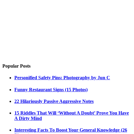
Popular Posts
Personified Safety Pins: Photography by Jun C
Funny Restaurant Signs (15 Photos)
22 Hilariously Passive Aggressive Notes
15 Riddles That Will ‘Without A Doubt’ Prove You Have
A Dirty Mind
Interesting Facts To Boost Your General Knowledge (26