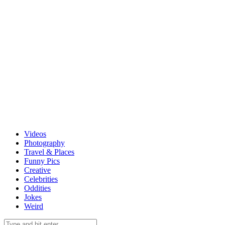
Videos
Photography
Travel & Places
Funny Pics
Creative
Celebrities
Oddities
Jokes
Weird