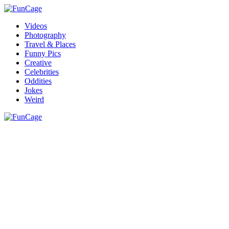
Videos
Photography
Travel & Places
Funny Pics
Creative
Celebrities
Oddities
Jokes
Weird