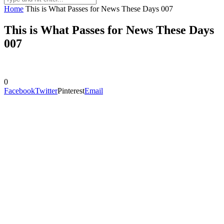
Home
This is What Passes for News These Days 007
This is What Passes for News These Days
007
0
Facebook
Twitter
Pinterest
Email