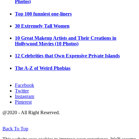
Photos)
Top 100 funniest one-liners
30 Extremely Tall Women
10 Great Makeup Artists and Their Creations in
Hollywood Movies (10 Photos)
12 Celebrities that Own Expensive Private Islands
The A-Z of Weird Phobias
Facebook
Twitter
Instagram
Pinterest
@2020 - All Right Reserved.
Back To Top