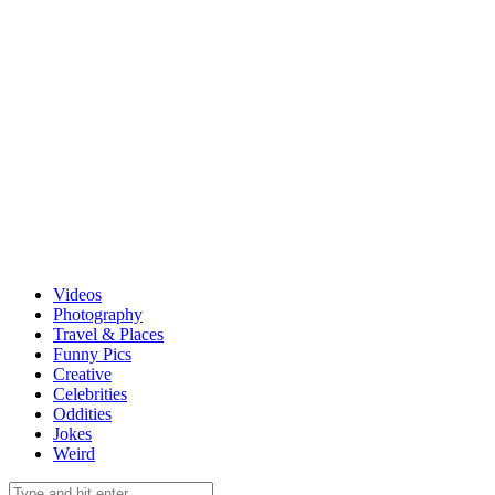
Videos
Photography
Travel & Places
Funny Pics
Creative
Celebrities
Oddities
Jokes
Weird