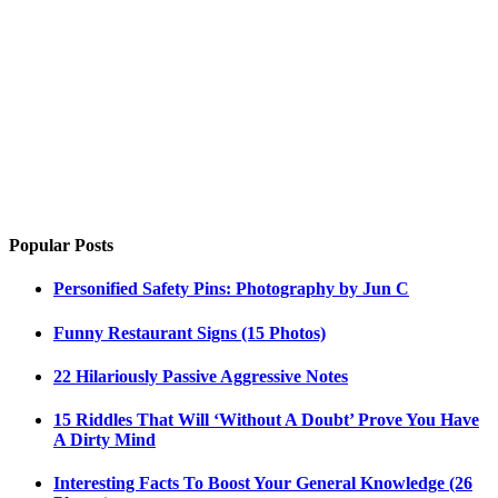
Popular Posts
Personified Safety Pins: Photography by Jun C
Funny Restaurant Signs (15 Photos)
22 Hilariously Passive Aggressive Notes
15 Riddles That Will ‘Without A Doubt’ Prove You Have
A Dirty Mind
Interesting Facts To Boost Your General Knowledge (26