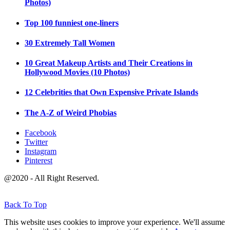
Photos)
Top 100 funniest one-liners
30 Extremely Tall Women
10 Great Makeup Artists and Their Creations in
Hollywood Movies (10 Photos)
12 Celebrities that Own Expensive Private Islands
The A-Z of Weird Phobias
Facebook
Twitter
Instagram
Pinterest
@2020 - All Right Reserved.
Back To Top
This website uses cookies to improve your experience. We'll assume