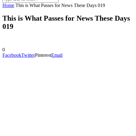
Home
This is What Passes for News These Days 019
This is What Passes for News These Days
019
0
Facebook
Twitter
Pinterest
Email