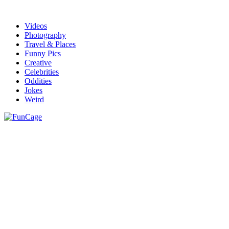
Videos
Photography
Travel & Places
Funny Pics
Creative
Celebrities
Oddities
Jokes
Weird