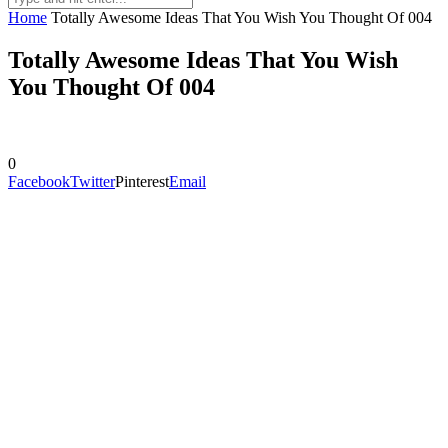
Home
Totally Awesome Ideas That You Wish You Thought Of 004
Totally Awesome Ideas That You Wish
You Thought Of 004
0
Facebook
Twitter
Pinterest
Email