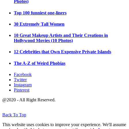
Photos)
Top 100 funniest one-liners
30 Extremely Tall Women
10 Great Makeup Artists and Their Creations in
Hollywood Movies (10 Photos)
12 Celebrities that Own Expensive Private Islands
The A-Z of Weird Phobias
Facebook
Twitter
Instagram
Pinterest
@2020 - All Right Reserved.
Back To Top
This website uses cookies to improve your experience. We'll assume