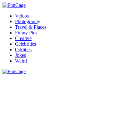
Videos
Photography
Travel & Places
Funny Pics
Creative
Celebrities
Oddities
Jokes
Weird