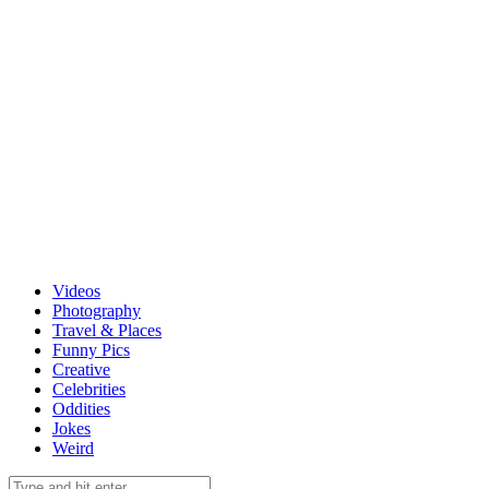
Videos
Photography
Travel & Places
Funny Pics
Creative
Celebrities
Oddities
Jokes
Weird