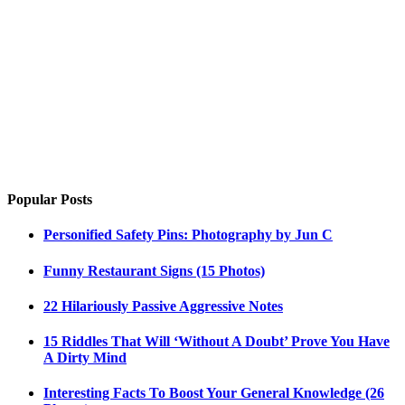
Popular Posts
Personified Safety Pins: Photography by Jun C
Funny Restaurant Signs (15 Photos)
22 Hilariously Passive Aggressive Notes
15 Riddles That Will ‘Without A Doubt’ Prove You Have
A Dirty Mind
Interesting Facts To Boost Your General Knowledge (26