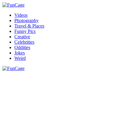
Videos
Photography
Travel & Places
Funny Pics
Creative
Celebrities
Oddities
Jokes
Weird