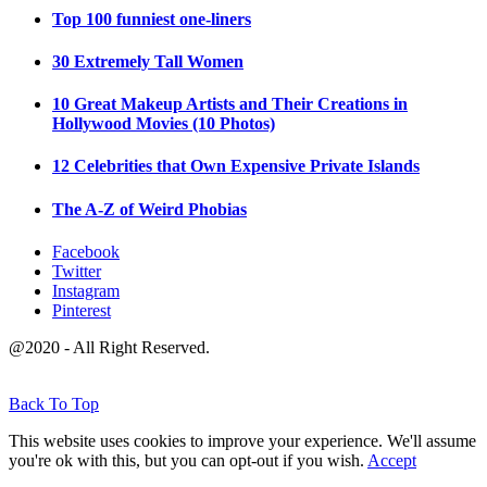
Top 100 funniest one-liners
30 Extremely Tall Women
10 Great Makeup Artists and Their Creations in
Hollywood Movies (10 Photos)
12 Celebrities that Own Expensive Private Islands
The A-Z of Weird Phobias
Facebook
Twitter
Instagram
Pinterest
@2020 - All Right Reserved.
Back To Top
This website uses cookies to improve your experience. We'll assume
you're ok with this, but you can opt-out if you wish.
Accept