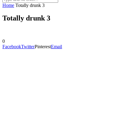
Home
Totally drunk 3
Totally drunk 3
0
Facebook
Twitter
Pinterest
Email