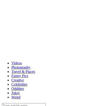
Videos
Photography
Travel & Places
Funny Pics
Creative
Celebrities
Oddities
Jokes
Weird