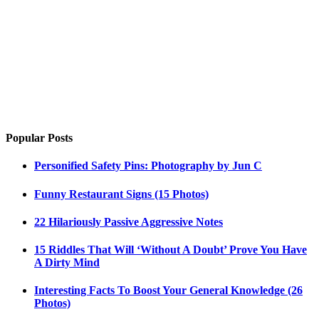
Popular Posts
Personified Safety Pins: Photography by Jun C
Funny Restaurant Signs (15 Photos)
22 Hilariously Passive Aggressive Notes
15 Riddles That Will ‘Without A Doubt’ Prove You Have
A Dirty Mind
Interesting Facts To Boost Your General Knowledge (26
Photos)