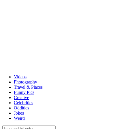
Videos
Photography
Travel & Places
Funny Pics
Creative
Celebrities
Oddities
Jokes
Weird