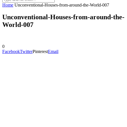
Home
Unconventional-Houses-from-around-the-World-007
Unconventional-Houses-from-around-the-
World-007
0
Facebook
Twitter
Pinterest
Email