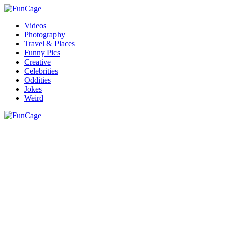
Videos
Photography
Travel & Places
Funny Pics
Creative
Celebrities
Oddities
Jokes
Weird