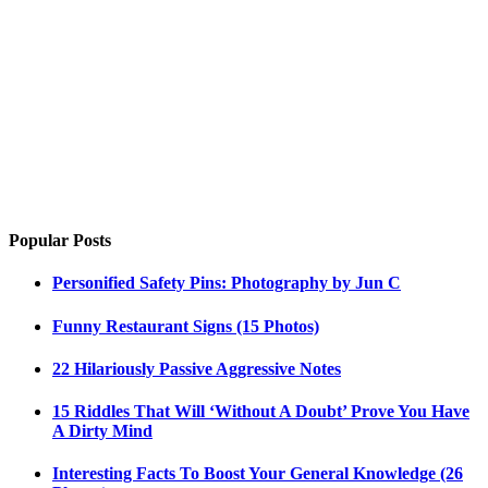
Popular Posts
Personified Safety Pins: Photography by Jun C
Funny Restaurant Signs (15 Photos)
22 Hilariously Passive Aggressive Notes
15 Riddles That Will ‘Without A Doubt’ Prove You Have
A Dirty Mind
Interesting Facts To Boost Your General Knowledge (26