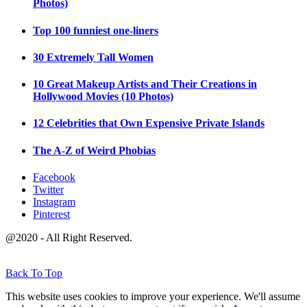
Photos)
Top 100 funniest one-liners
30 Extremely Tall Women
10 Great Makeup Artists and Their Creations in
Hollywood Movies (10 Photos)
12 Celebrities that Own Expensive Private Islands
The A-Z of Weird Phobias
Facebook
Twitter
Instagram
Pinterest
@2020 - All Right Reserved.
Back To Top
This website uses cookies to improve your experience. We'll assume