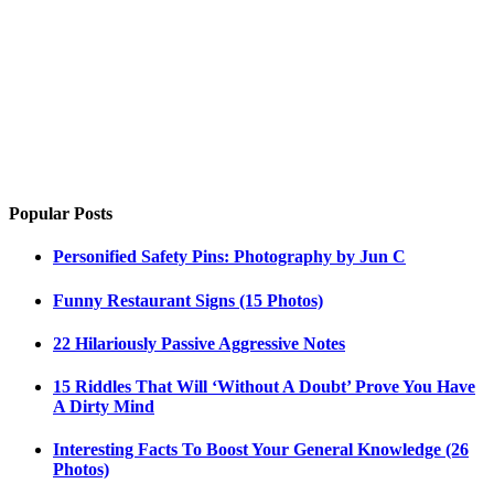
Popular Posts
Personified Safety Pins: Photography by Jun C
Funny Restaurant Signs (15 Photos)
22 Hilariously Passive Aggressive Notes
15 Riddles That Will ‘Without A Doubt’ Prove You Have
A Dirty Mind
Interesting Facts To Boost Your General Knowledge (26
Photos)