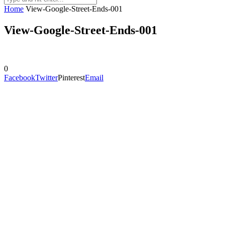
Home
View-Google-Street-Ends-001
View-Google-Street-Ends-001
0
Facebook
Twitter
Pinterest
Email