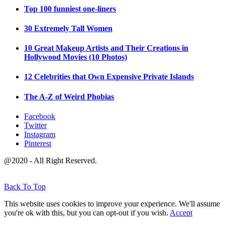
Top 100 funniest one-liners
30 Extremely Tall Women
10 Great Makeup Artists and Their Creations in
Hollywood Movies (10 Photos)
12 Celebrities that Own Expensive Private Islands
The A-Z of Weird Phobias
Facebook
Twitter
Instagram
Pinterest
@2020 - All Right Reserved.
Back To Top
This website uses cookies to improve your experience. We'll assume
you're ok with this, but you can opt-out if you wish.
Accept