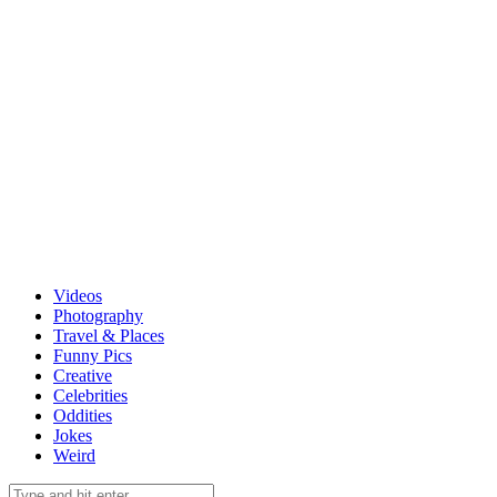
Videos
Photography
Travel & Places
Funny Pics
Creative
Celebrities
Oddities
Jokes
Weird