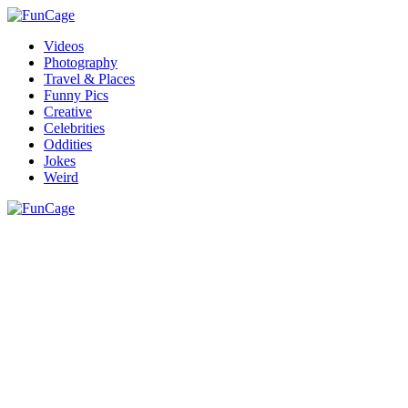
Videos
Photography
Travel & Places
Funny Pics
Creative
Celebrities
Oddities
Jokes
Weird