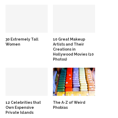
30 Extremely Tall
10 Great Makeup
Women
Artists and Their
Creations in
Hollywood Movies (10
Photos)
12 Celebrities that
The A-Z of Weird
Own Expensive
Phobias
Private Islands