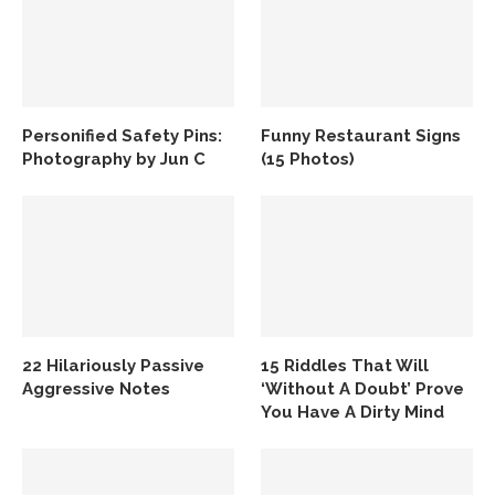
Personified Safety Pins:
Funny Restaurant Signs
Photography by Jun C
(15 Photos)
22 Hilariously Passive
15 Riddles That Will
Aggressive Notes
‘Without A Doubt’ Prove
You Have A Dirty Mind