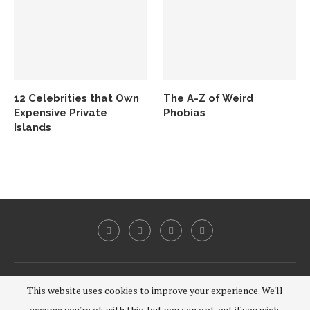
12 Celebrities that Own
The A-Z of Weird
Expensive Private
Phobias
Islands
@2020 - All Right Reserved.
This website uses cookies to improve your experience. We'll
assume you're ok with this, but you can opt-out if you wish.