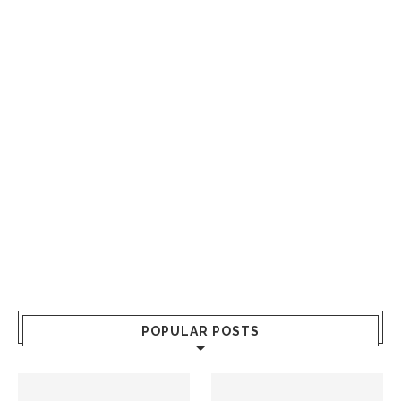
POPULAR POSTS