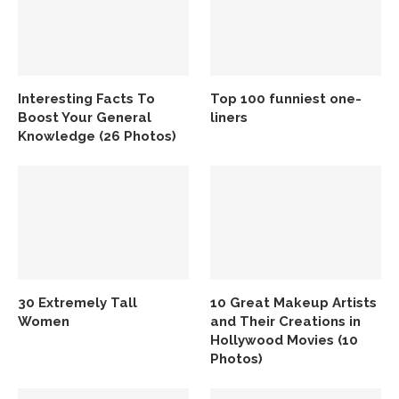
Interesting Facts To
Top 100 funniest one-
Boost Your General
liners
Knowledge (26 Photos)
30 Extremely Tall
10 Great Makeup Artists
Women
and Their Creations in
Hollywood Movies (10
Photos)