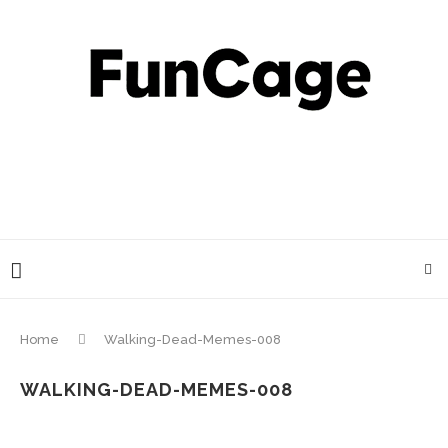
Home
Walking-Dead-Memes-008
WALKING-DEAD-MEMES-008