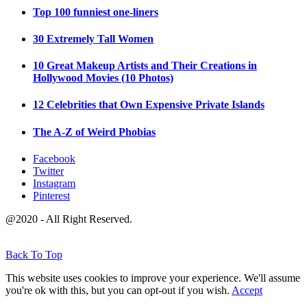
Top 100 funniest one-liners
30 Extremely Tall Women
10 Great Makeup Artists and Their Creations in
Hollywood Movies (10 Photos)
12 Celebrities that Own Expensive Private Islands
The A-Z of Weird Phobias
Facebook
Twitter
Instagram
Pinterest
@2020 - All Right Reserved.
Back To Top
This website uses cookies to improve your experience. We'll assume
you're ok with this, but you can opt-out if you wish.
Accept