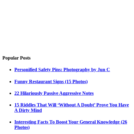
Popular Posts
Personified Safety Pins: Photography by Jun C
Funny Restaurant Signs (15 Photos)
22 Hilariously Passive Aggressive Notes
15 Riddles That Will ‘Without A Doubt’ Prove You Have
A Dirty Mind
Interesting Facts To Boost Your General Knowledge (26
Photos)