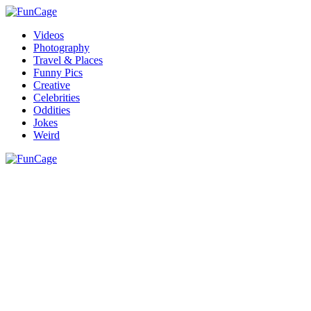
Videos
Photography
Travel & Places
Funny Pics
Creative
Celebrities
Oddities
Jokes
Weird