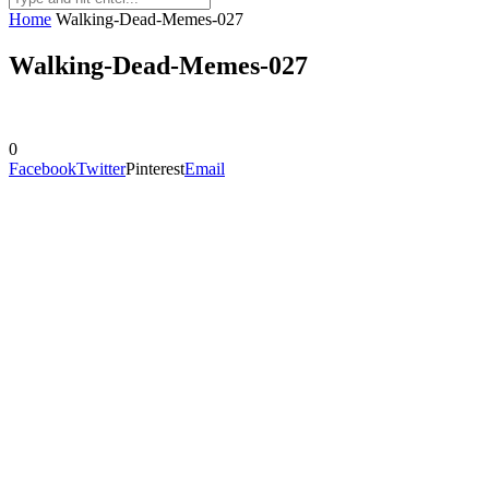
Home
Walking-Dead-Memes-027
Walking-Dead-Memes-027
0
Facebook
Twitter
Pinterest
Email