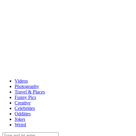
Videos
Photography
Travel & Places
Funny Pics
Creative
Celebrities
Oddities
Jokes
Weird