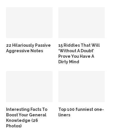
22 Hilariously Passive
15 Riddles That Will
Aggressive Notes
‘Without A Doubt’
Prove You Have A
Dirty Mind
Interesting Facts To
Top 100 funniest one-
Boost Your General
liners
Knowledge (26
Photos)