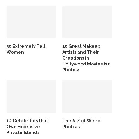
30 Extremely Tall
10 Great Makeup
Women
Artists and Their
Creations in
Hollywood Movies (10
Photos)
12 Celebrities that
The A-Z of Weird
Own Expensive
Phobias
Private Islands