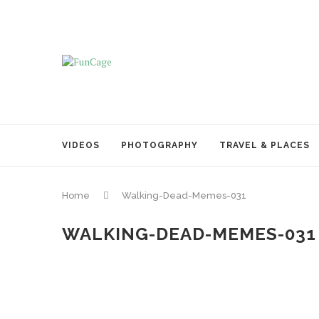
VIDEOS
PHOTOGRAPHY
TRAVEL & PLACES
Home
Walking-Dead-Memes-031
WALKING-DEAD-MEMES-031