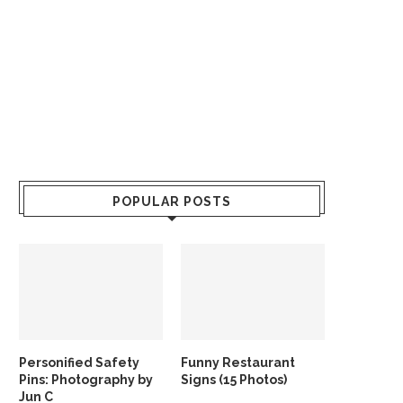
POPULAR POSTS
Personified Safety
Funny Restaurant
Pins: Photography by
Signs (15 Photos)
Jun C