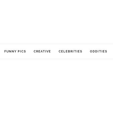
FUNNY PICS
CREATIVE
CELEBRITIES
ODDITIES