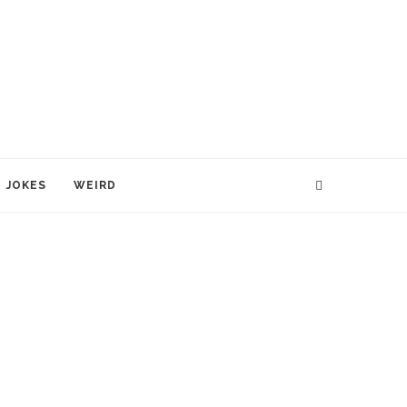
JOKES
WEIRD