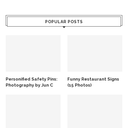
POPULAR POSTS
Personified Safety Pins:
Funny Restaurant Signs
Photography by Jun C
(15 Photos)