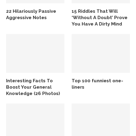
22 Hilariously Passive
15 Riddles That Will
Aggressive Notes
‘Without A Doubt’ Prove
You Have A Dirty Mind
Interesting Facts To
Top 100 funniest one-
Boost Your General
liners
Knowledge (26 Photos)