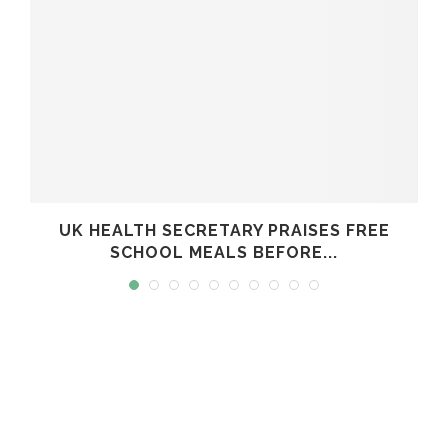
UK HEALTH SECRETARY PRAISES FREE
SCHOOL MEALS BEFORE...