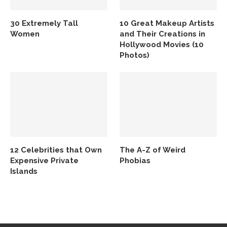
30 Extremely Tall
10 Great Makeup Artists
Women
and Their Creations in
Hollywood Movies (10
Photos)
12 Celebrities that Own
The A-Z of Weird
Expensive Private
Phobias
Islands