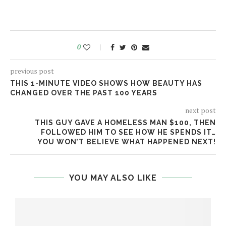
0
previous post
THIS 1-MINUTE VIDEO SHOWS HOW BEAUTY HAS
CHANGED OVER THE PAST 100 YEARS
next post
THIS GUY GAVE A HOMELESS MAN $100, THEN
FOLLOWED HIM TO SEE HOW HE SPENDS IT…
YOU WON’T BELIEVE WHAT HAPPENED NEXT!
YOU MAY ALSO LIKE