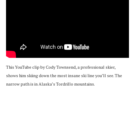
This YouTube clip by Cody Townsend, a professional skier,
shows him skiing down the most insane ski line you’ll see. The
narrow path is in Alaska’s Tordrillo mountains.