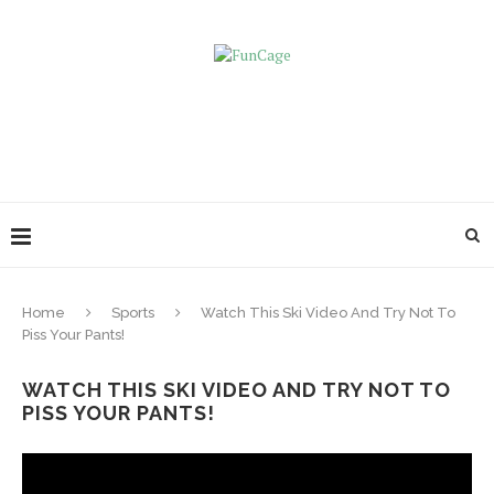
Home
Sports
Watch This Ski Video And Try Not To
Piss Your Pants!
WATCH THIS SKI VIDEO AND TRY NOT TO
PISS YOUR PANTS!