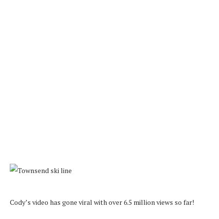
Cody’s video has gone viral with over 6.5 million views so far!