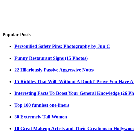
Popular Posts
Personified Safety Pins: Photography by Jun C
Funny Restaurant Signs (15 Photos)
22 Hilariously Passive Aggressive Notes
15 Riddles That Will ‘Without A Doubt’ Prove You Have A
Interesting Facts To Boost Your General Knowledge (26 Ph
Top 100 funniest one-liners
30 Extremely Tall Women
10 Great Makeup Artists and Their Creations in Hollywoo