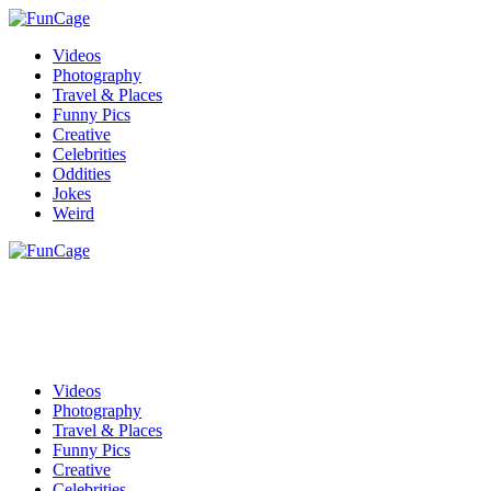
Videos
Photography
Travel & Places
Funny Pics
Creative
Celebrities
Oddities
Jokes
Weird
Videos
Photography
Travel & Places
Funny Pics
Creative
Celebrities