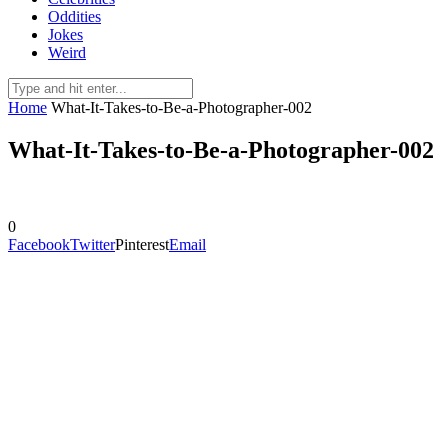
Oddities
Jokes
Weird
Home
What-It-Takes-to-Be-a-Photographer-002
What-It-Takes-to-Be-a-Photographer-002
0
Facebook
Twitter
Pinterest
Email