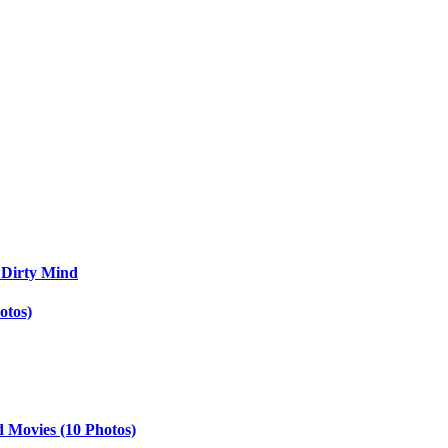
 Dirty Mind
otos)
d Movies (10 Photos)